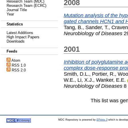
2008
Research Team (MDC)
Research Team (ECRC)
Journal Title
Year
Mutation analysis of the hyp
gated channels HCN1 and HC
Statistics
Tang, B.
,
Sander, T.
,
Craven
Neurobiology of Diseases
29
Latest Additions
High Impact Papers
Downloads
2001
Feeds
Atom
Inhibition of polyglutamine 
RSS 1.0
complex dose-response prof
RSS 2.0
Smith, D.L.
,
Portier, R.
,
Woo
W.E.
,
Li, X.J.
,
Wanker, E.E.
Neurobiology of Diseases
8 
This list was g
MDC Repository is powered by
EPrints 3
which is develo