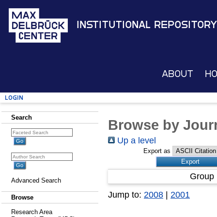
Institutional Repository
About
H
Login
Search
Browse by Journ
Up a level
Export as
Group 
Advanced Search
Jump to:
2008
|
2001
Browse
Research Area