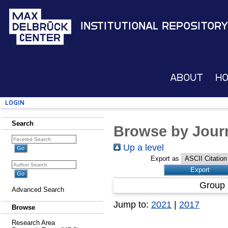
Institutional Repository
About
H
Login
Search
Browse by Journ
Up a level
Export as
Group 
Advanced Search
Jump to:
2021
|
2017
Browse
Research Area