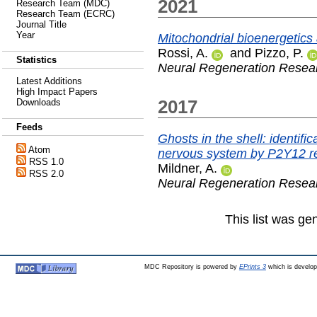
2021
Research Team (MDC)
Research Team (ECRC)
Journal Title
Year
Mitochondrial bioenergetics
Rossi, A.
and
Pizzo, P.
Statistics
Neural Regeneration Resea
Latest Additions
High Impact Papers
2017
Downloads
Feeds
Ghosts in the shell: identifi
Atom
nervous system by P2Y12 re
RSS 1.0
Mildner, A.
RSS 2.0
Neural Regeneration Resea
This list was g
MDC Repository is powered by
EPrints 3
which is develo