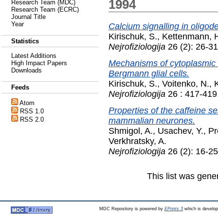
1994
Research Team (MDC)
Research Team (ECRC)
Journal Title
Year
Calcium signalling in oligod
Kirischuk, S.
,
Kettenmann, 
Statistics
Nejrofiziologija
26 (2): 26-3
Latest Additions
Mechanisms of cytoplasmic c
High Impact Papers
Downloads
Bergmann glial cells.
Kirischuk, S.
,
Voitenko, N.
,
Feeds
Nejrofiziologija
26 : 417-419
Atom
Properties of the caffeine se
RSS 1.0
mammalian neurones.
RSS 2.0
Shmigol, A.
,
Usachev, Y.
,
Pr
Verkhratsky, A.
Nejrofiziologija
26 (2): 16-2
This list was gen
MDC Repository is powered by
EPrints 3
which is develo