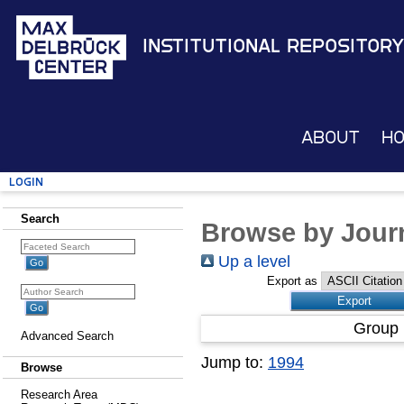
Institutional Repository
About
H
Login
Search
Browse by Journ
Up a level
Export as
Group 
Advanced Search
Jump to:
1994
Browse
Research Area