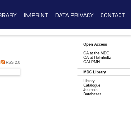
brary
Imprint
Data Privacy
Contact
Open Access
OA at the MDC
OA at Helmholtz
OAI-PMH
RSS 2.0
MDC Library
Library
Catalogue
Journals
Databases