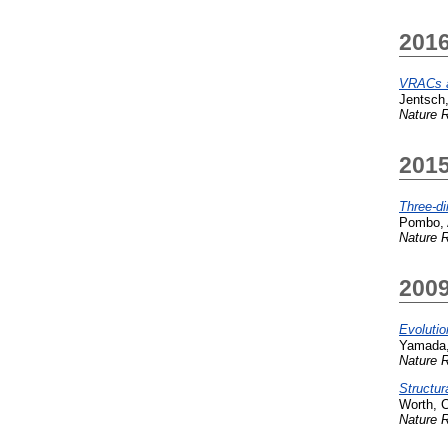
201
VRACs an
Jentsch,
Nature R
201
Three-d
Pombo, 
Nature R
200
Evolutio
Yamada,
Nature R
Structur
Worth, C
Nature R