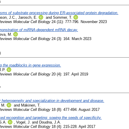
3
ms of substrate processing during ER-associated protein degradation.
nson, J.C.
,
Jarosch, E.
and
Sommer, T.
eviews Molecular Cell Biology
24 (11): 777-796. November 2023
emonstration of miRNA-dependent mRNA decay.
eva, M.
eviews Molecular Cell Biology
24 (3): 164. March 2023
9
g the roadblocks in gene expression.
J.P.
eviews Molecular Cell Biology
20 (4): 197. April 2019
7
 heterogeneity and specialization in development and disease.
, M.
and
Mäkinen, T.
eviews Molecular Cell Biology
18 (8): 477-494. August 2017
d recognition and targeting: sowing the seeds of specificity.
S.A.
,
Vogel, J.
and
Doudna, J.A.
eviews Molecular Cell Biology
18 (4): 215-228. April 2017