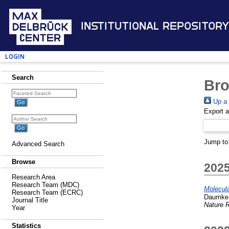
Institutional Repository
Login
Search
Bro
Up a 
Export 
Jump to
Advanced Search
Browse
202
Research Area
Research Team (MDC)
Molecula
Research Team (ECRC)
Daumke,
Journal Title
Nature R
Year
Statistics