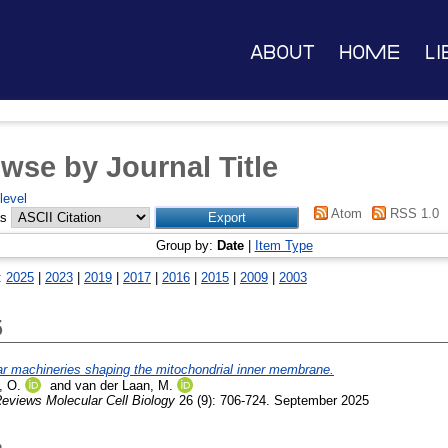
About
Home
Li
wse by Journal Title
level
Atom
RSS 1.0
as
Group by:
Date
|
Item Type
:
2025
|
2023
|
2019
|
2017
|
2016
|
2015
|
2009
|
2003
5
r machineries shaping the mitochondrial inner membrane.
 O.
and
van der Laan, M.
eviews Molecular Cell Biology
26 (9): 706-724. September 2025