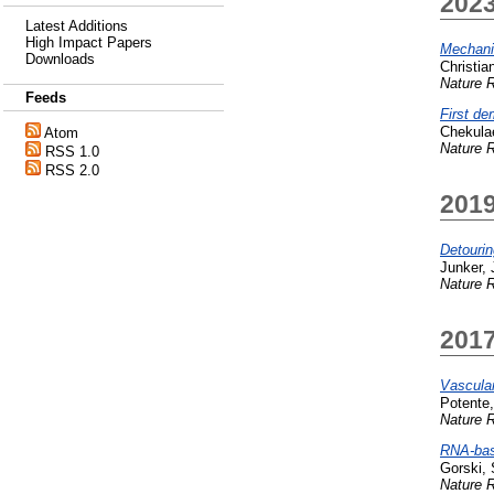
202
Latest Additions
High Impact Papers
Mechanis
Downloads
Christia
Nature R
Feeds
First d
Chekula
Atom
Nature R
RSS 1.0
RSS 2.0
201
Detourin
Junker, 
Nature R
201
Vascular
Potente
Nature R
RNA-base
Gorski, 
Nature R