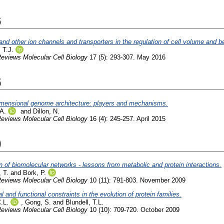
6
d other ion channels and transporters in the regulation of cell volume and b
 T.J.
eviews Molecular Cell Biology
17 (5): 293-307. May 2016
5
imensional genome architecture: players and mechanisms.
A.
and
Dillon, N.
eviews Molecular Cell Biology
16 (4): 245-257. April 2015
9
n of biomolecular networks - lessons from metabolic and protein interactions.
 T.
and
Bork, P.
eviews Molecular Cell Biology
10 (11): 791-803. November 2009
al and functional constraints in the evolution of protein families.
.L.
,
Gong, S.
and
Blundell, T.L.
eviews Molecular Cell Biology
10 (10): 709-720. October 2009