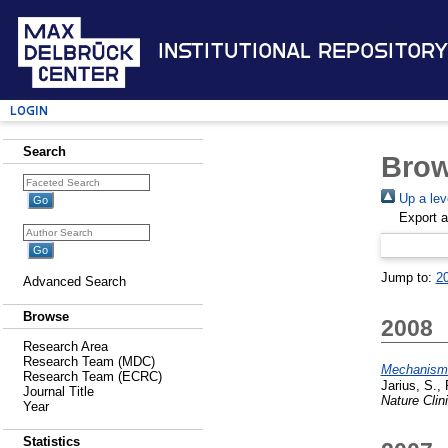
Institutional Repository
Login
Search
Brow
Up a lev
Export 
Jump to:
2
Advanced Search
Browse
2008
Research Area
Research Team (MDC)
Mechanisms 
Research Team (ECRC)
Jarius, S.
,
Journal Title
Nature Clin
Year
Statistics