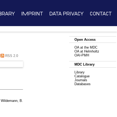
brary
Imprint
Data Privacy
Contact
Open Access
OA at the MDC
OA at Helmholtz
OAI-PMH
RSS 2.0
MDC Library
Library
Catalogue
Journals
Databases
d
Wildemann, B.