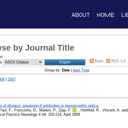
About
Home
Li
se by Journal Title
el
Atom
RSS 1.0
as
Group by:
Date
|
Item Type
008
|
2007
of disease: aquaporin-4 antibodies in neuromyelitis optica.
Paul, F.
,
Franciotta, D.
,
Waters, P.
,
Zipp, F.
,
Hohlfeld, R.
,
Vincent, A.
an
ical Practice Neurology
4 (4): 202-214. April 2008