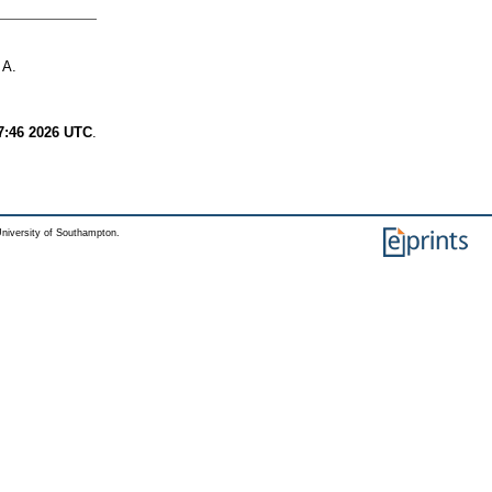
 A.
7:46 2026 UTC
.
niversity of Southampton.