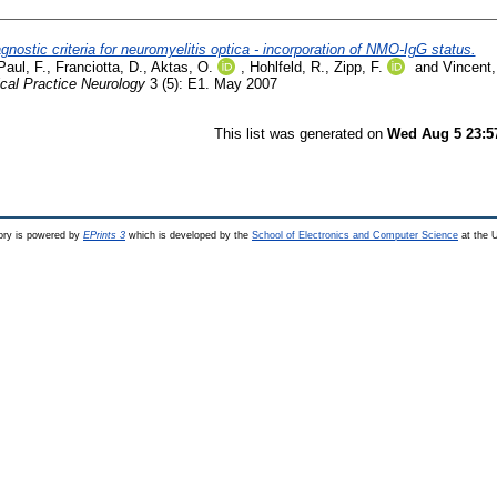
gnostic criteria for neuromyelitis optica - incorporation of NMO-IgG status.
Paul, F.
,
Franciotta, D.
,
Aktas, O.
,
Hohlfeld, R.
,
Zipp, F.
and
Vincent,
ical Practice Neurology
3 (5): E1. May 2007
This list was generated on
Wed Aug 5 23:5
ry is powered by
EPrints 3
which is developed by the
School of Electronics and Computer Science
at the U