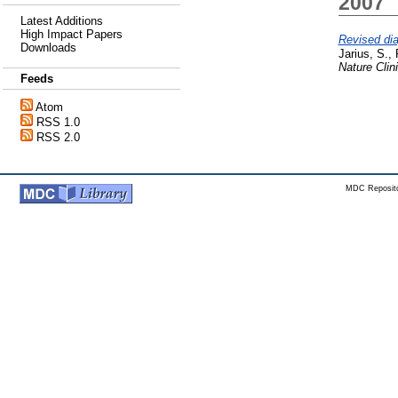
2007
Latest Additions
High Impact Papers
Revised dia
Downloads
Jarius, S.
,
Nature Clin
Feeds
Atom
RSS 1.0
RSS 2.0
MDC Reposito