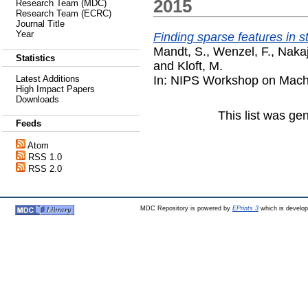
2015
Research Team (MDC)
Research Team (ECRC)
Journal Title
Year
Finding sparse features in 
Mandt, S.
,
Wenzel, F.
,
Nakaj
Statistics
and
Kloft, M.
In: NIPS Workshop on Machi
Latest Additions
High Impact Papers
Downloads
This list was g
Feeds
Atom
RSS 1.0
RSS 2.0
MDC Repository is powered by
EPrints 3
which is develo