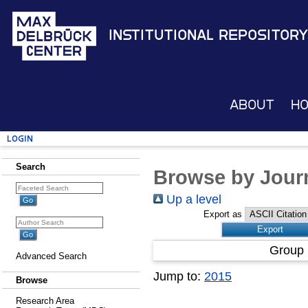
Institutional Repository
About
H
Login
Search
Browse by Journ
Up a level
Export as
Group 
Advanced Search
Jump to:
2015
Browse
Research Area