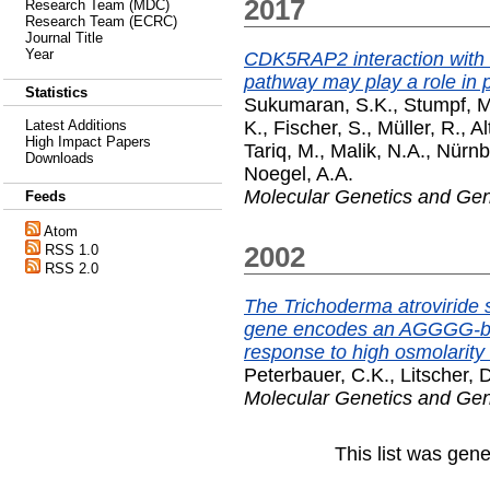
2017
Research Team (MDC)
Research Team (ECRC)
Journal Title
Year
CDK5RAP2 interaction with 
pathway may play a role in 
Statistics
Sukumaran, S.K.
,
Stumpf, M
K.
,
Fischer, S.
,
Müller, R.
,
Al
Latest Additions
High Impact Papers
Tariq, M.
,
Malik, N.A.
,
Nürnb
Downloads
Noegel, A.A.
Molecular Genetics and Ge
Feeds
Atom
2002
RSS 1.0
RSS 2.0
The Trichoderma atroviride 
gene encodes an AGGGG-bind
response to high osmolarity 
Peterbauer, C.K.
,
Litscher, 
Molecular Genetics and Ge
This list was gen