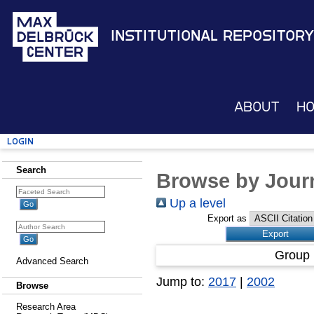
Institutional Repository
About
H
Login
Search
Browse by Journ
Up a level
Export as
Group 
Advanced Search
Jump to:
2017
|
2002
Browse
Research Area