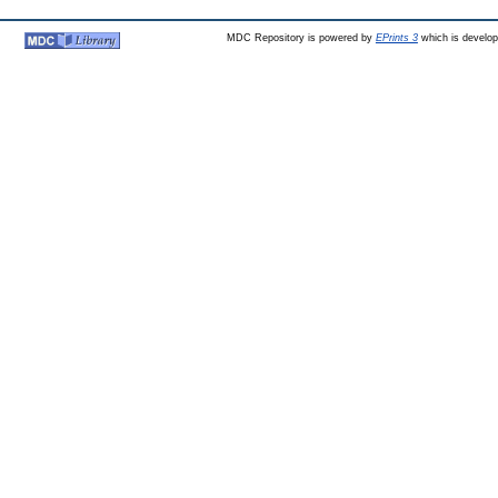
MDC Repository is powered by
EPrints 3
which is develo