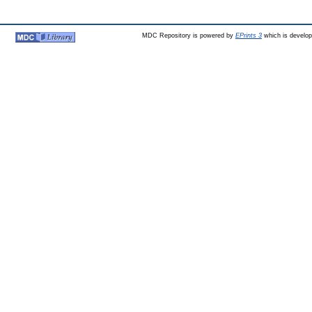
MDC Repository is powered by
EPrints 3
which is develo