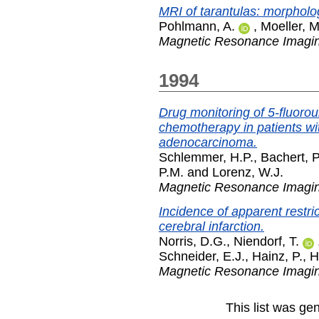
MRI of tarantulas: morpholo
Pohlmann, A.
,
Moeller, M
Magnetic Resonance Imagi
1994
Drug monitoring of 5-fluoro
chemotherapy in patients wi
adenocarcinoma.
Schlemmer, H.P.
,
Bachert, P
P.M.
and
Lorenz, W.J.
Magnetic Resonance Imagi
Incidence of apparent restric
cerebral infarction.
Norris, D.G.
,
Niendorf, T.
Schneider, E.J.
,
Hainz, P.
,
H
Magnetic Resonance Imagi
This list was g