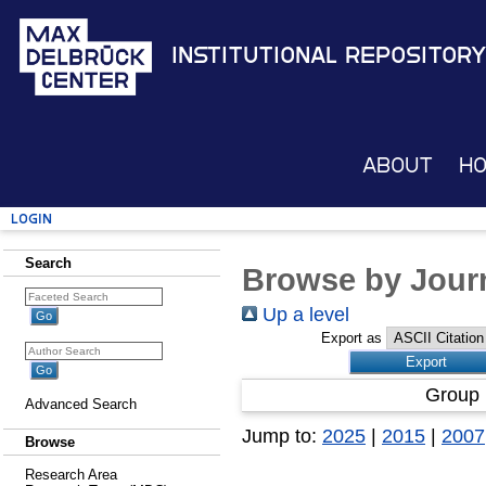
Institutional Repository
About
H
Login
Search
Browse by Journ
Up a level
Export as
Group 
Advanced Search
Jump to:
2025
|
2015
|
2007
Browse
Research Area