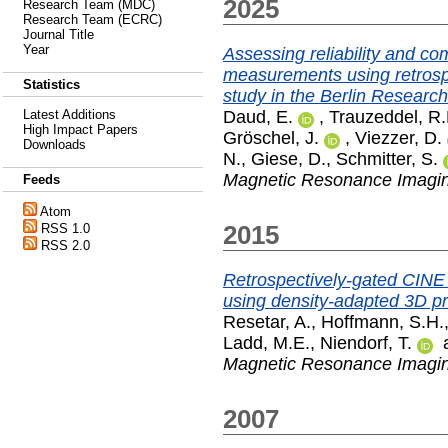
2025
Research Team (MDC)
Research Team (ECRC)
Journal Title
Year
Assessing reliability and c
measurements using retrospe
Statistics
study in the Berlin Researc
Daud, E.
,
Trauzeddel, R.
Latest Additions
High Impact Papers
Gröschel, J.
,
Viezzer, D.
Downloads
N.
,
Giese, D.
,
Schmitter, S.
Magnetic Resonance Imagi
Feeds
Atom
2015
RSS 1.0
RSS 2.0
Retrospectively-gated CINE 
using density-adapted 3D pr
Resetar, A.
,
Hoffmann, S.H.
Ladd, M.E.
,
Niendorf, T.
Magnetic Resonance Imagi
2007