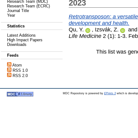
2023
Research Team (MDC)
Research Team (ECRC)
Journal Title
Year
Retrotransposon: a versatil
development and health.
Statistics
Qu, Y.
,
Izsvák, Z.
an
Life Medicine
2 (1): 1-3. Fe
Latest Additions
High Impact Papers
Downloads
This list was ge
Feeds
Atom
RSS 1.0
RSS 2.0
MDC Repository is powered by
EPrints 3
which is develo