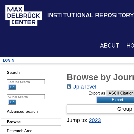
Institutional Repository
About
H
Login
Search
Browse by Journ
Up a level
Export as
Group 
Advanced Search
Jump to:
2023
Browse
Research Area