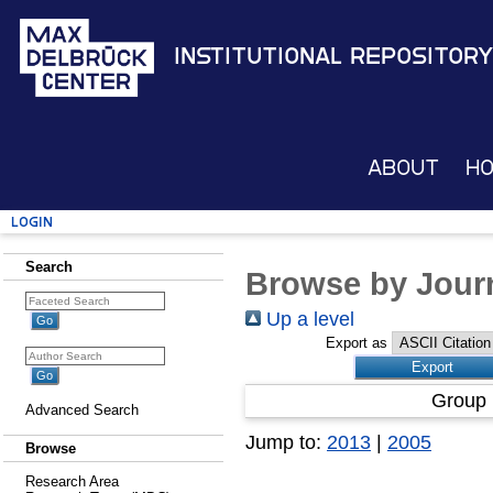
Institutional Repository
About
H
Login
Search
Browse by Journ
Up a level
Export as
Group 
Advanced Search
Jump to:
2013
|
2005
Browse
Research Area