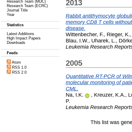
2013
Research Team (MDC)
Research Team (ECRC)
Journal Title
Year
Rabbit antithymocyte globuli
memory CD8 T cells without 
Statistics
disease.
Wittenbecher, F.
,
Rieger, K.
Latest Additions
High Impact Papers
Blau, I.W.
,
Uharek, L.
,
Dörke
Downloads
Leukemia Research Report
Feeds
2005
Atom
RSS 1.0
RSS 2.0
Quantitative RT-PCR of Wilm
molecular monitoring of pati
CML.
Na, I.K.
,
Kreuzer, K.A.
,
L
P.
Leukemia Research Report
This list was gen