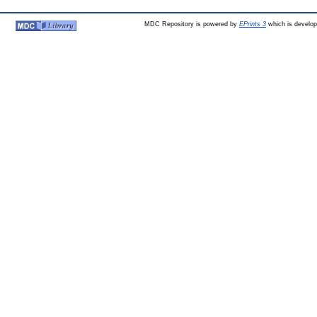
MDC Repository is powered by
EPrints 3
which is develo