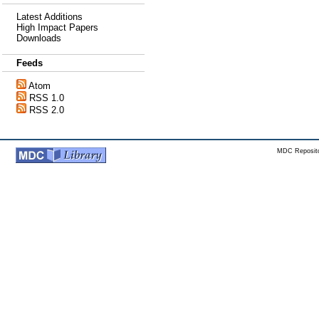
Latest Additions
High Impact Papers
Downloads
Feeds
Atom
RSS 1.0
RSS 2.0
MDC Reposito