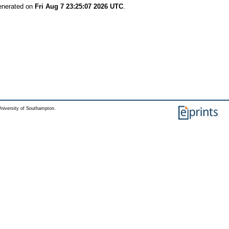
generated on
Fri Aug 7 23:25:07 2026 UTC
.
niversity of Southampton.