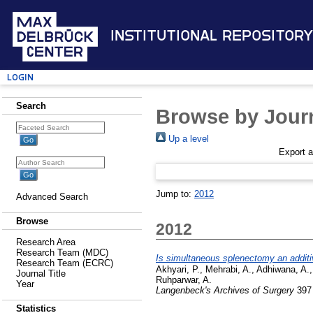
Institutional Repository
Login
Search
Browse by Journ
Up a level
Export 
Jump to:
2012
Advanced Search
Browse
2012
Research Area
Research Team (MDC)
Is simultaneous splenectomy an additive
Research Team (ECRC)
Akhyari, P.
,
Mehrabi, A.
,
Adhiwana, A.
Journal Title
Ruhparwar, A.
Year
Langenbeck's Archives of Surgery
397 
Statistics