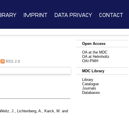
brary
Imprint
Data Privacy
Contact
Open Access
OA at the MDC
OA at Helmholtz
OAI-PMH
RSS 2.0
MDC Library
Library
Catalogue
Journals
Databases
Weitz, J.
,
Lichtenberg, A.
,
Karck, M.
and