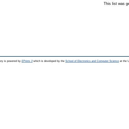
This list was 
ry is powered by
EPrints 3
which is developed by the
School of Electronics and Computer Science
at the U