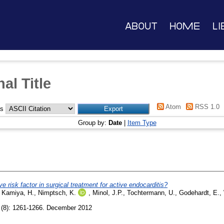
About
Home
Li
al Title
Atom
RSS 1.0
as
Group by:
Date
|
Item Type
 risk factor in surgical treatment for active endocarditis?
,
Kamiya, H.
,
Nimptsch, K.
,
Minol, J.P.
,
Tochtermann, U.
,
Godehardt, E.
,
(8): 1261-1266. December 2012