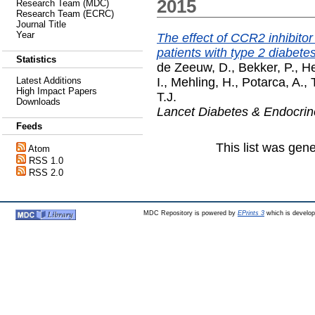
2015
Research Team (MDC)
Research Team (ECRC)
Journal Title
Year
The effect of CCR2 inhibito
patients with type 2 diabete
Statistics
de Zeeuw, D.
,
Bekker, P.
,
He
I.
,
Mehling, H.
,
Potarca, A.
,
Latest Additions
High Impact Papers
T.J.
Downloads
Lancet Diabetes & Endocrin
Feeds
This list was gen
Atom
RSS 1.0
RSS 2.0
MDC Repository is powered by
EPrints 3
which is develo