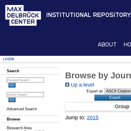
Institutional Repository
About
H
Login
Search
Browse by Journ
Up a level
Export as
Group 
Advanced Search
Jump to:
2015
Browse
Research Area