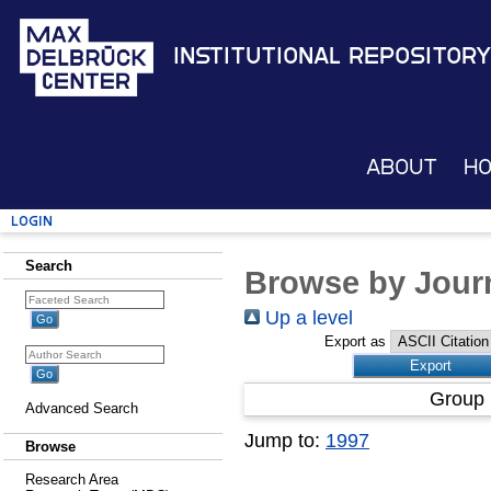
Institutional Repository
About
H
Login
Search
Browse by Journ
Up a level
Export as
Group 
Advanced Search
Jump to:
1997
Browse
Research Area