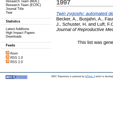
1997
Research Team (MDC)
Research Team (ECRC)
Journal Title
Year
Twin zygosity: automated det
Becker, A.
,
Busjahn, A.
,
Fau
Statistics
J.
,
Schuster, H.
and
Luft, F.
Journal of Reproductive Me
Latest Additions
High Impact Papers
Downloads
This list was gen
Feeds
Atom
RSS 1.0
RSS 2.0
MDC Repository is powered by
EPrints 3
which is develo