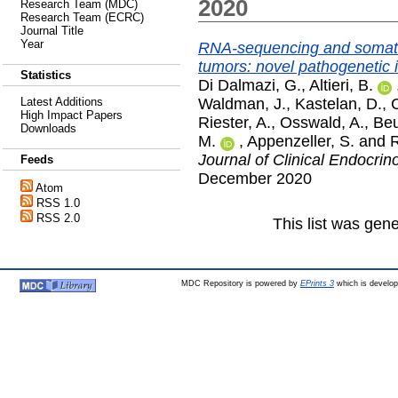
2020
Research Team (MDC)
Research Team (ECRC)
Journal Title
Year
RNA-sequencing and somatic
tumors: novel pathogenetic i
Statistics
Di Dalmazi, G.
,
Altieri, B.
Waldman, J.
,
Kastelan, D.
,
Latest Additions
High Impact Papers
Riester, A.
,
Osswald, A.
,
Beu
Downloads
M.
,
Appenzeller, S.
and
R
Journal of Clinical Endocri
Feeds
December 2020
Atom
RSS 1.0
RSS 2.0
This list was gen
MDC Repository is powered by
EPrints 3
which is develo