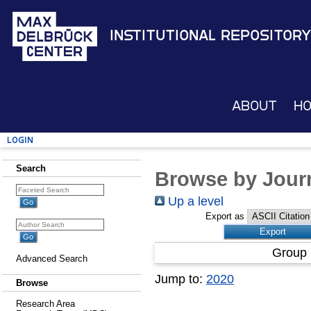
Institutional Repository
About
H
Login
Search
Browse by Journ
Up a level
Export as
Group 
Advanced Search
Jump to:
2020
Browse
Research Area