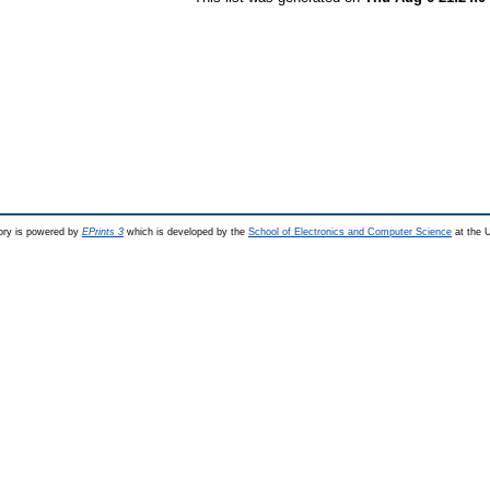
ry is powered by
EPrints 3
which is developed by the
School of Electronics and Computer Science
at the U