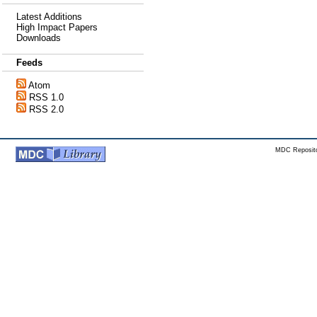
Latest Additions
High Impact Papers
Downloads
Feeds
Atom
RSS 1.0
RSS 2.0
MDC Reposito