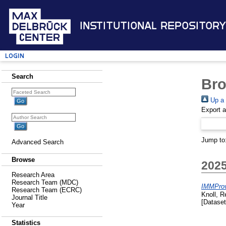
Institutional Repository
Login
Search
Bro
Up a 
Export 
Jump to
Advanced Search
Browse
202
Research Area
Research Team (MDC)
IMMProv
Research Team (ECRC)
Knoll, 
Journal Title
[Dataset
Year
Statistics