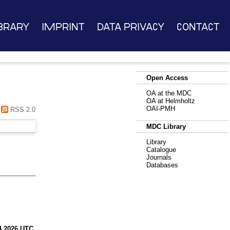
brary
Imprint
Data Privacy
Contact
Open Access
OA at the MDC
OA at Helmholtz
OAI-PMH
RSS 2.0
MDC Library
Library
Catalogue
Journals
Databases
4 2026 UTC
.