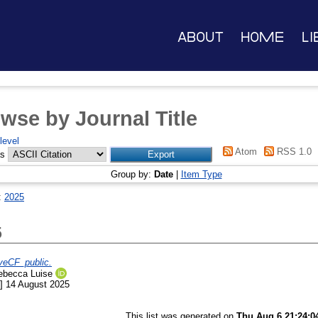
About
Home
Li
wse by Journal Title
level
Atom
RSS 1.0
as
Group by:
Date
|
Item Type
:
2025
5
eCF_public.
Rebecca Luise
] 14 August 2025
This list was generated on
Thu Aug 6 21:24:0