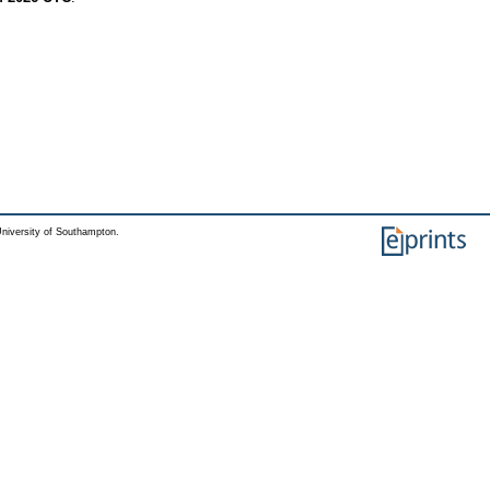
niversity of Southampton.