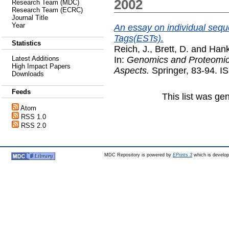
2002
Research Team (MDC)
Research Team (ECRC)
Journal Title
Year
An essay on individual seq
Tags(ESTs).
Statistics
Reich, J.
,
Brett, D.
and
Hank
In:
Genomics and Proteomics
Latest Additions
High Impact Papers
Aspects.
Springer, 83-94. 
Downloads
Feeds
This list was g
Atom
RSS 1.0
RSS 2.0
MDC Repository is powered by
EPrints 3
which is develo