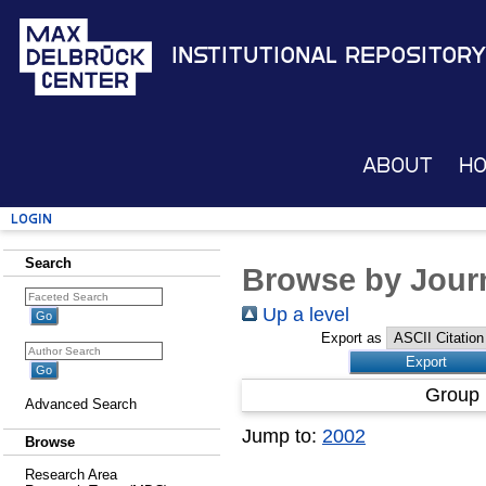
Institutional Repository
About
H
Login
Search
Browse by Journ
Up a level
Export as
Group 
Advanced Search
Jump to:
2002
Browse
Research Area