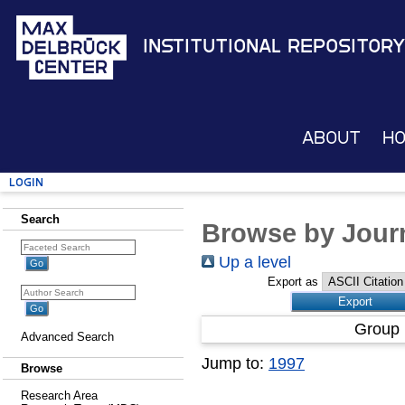
Institutional Repository
About
H
Login
Search
Browse by Journ
Up a level
Export as
Group 
Advanced Search
Jump to:
1997
Browse
Research Area