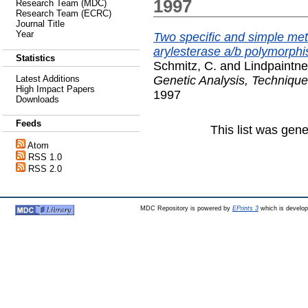
1997
Research Team (MDC)
Research Team (ECRC)
Journal Title
Year
Two specific and simple me
arylesterase a/b polymorphi
Statistics
Schmitz, C.
and
Lindpaintne
Genetic Analysis, Technique
Latest Additions
High Impact Papers
1997
Downloads
Feeds
This list was gen
Atom
RSS 1.0
RSS 2.0
MDC Repository is powered by
EPrints 3
which is develo