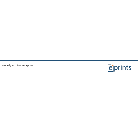
niversity of Southampton.