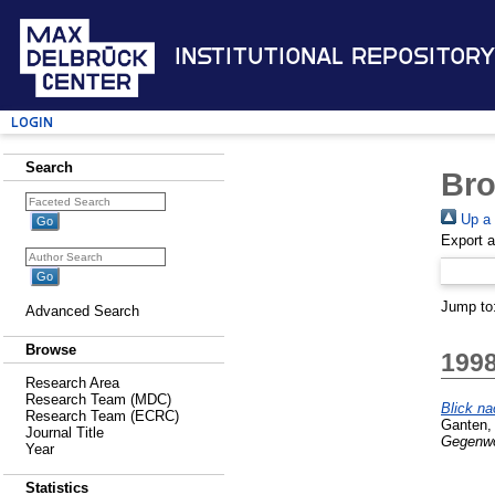
Institutional Repository
Login
Search
Bro
Up a 
Export 
Jump to
Advanced Search
Browse
199
Research Area
Research Team (MDC)
Blick na
Research Team (ECRC)
Ganten,
Journal Title
Gegenwor
Year
Statistics