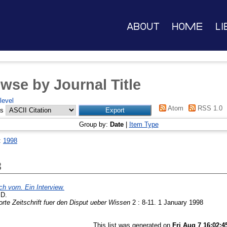
About
Home
Li
wse by Journal Title
level
Atom
RSS 1.0
as
Group by:
Date
|
Item Type
:
1998
8
ch vorn. Ein Interview.
 D.
te Zeitschrift fuer den Disput ueber Wissen
2 : 8-11. 1 January 1998
This list was generated on
Fri Aug 7 16:02: