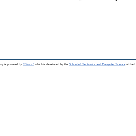
ry is powered by
EPrints 3
which is developed by the
School of Electronics and Computer Science
at the U