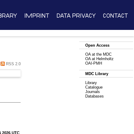
brary
Imprint
Data Privacy
Contact
Open Access
OA at the MDC
OA at Helmholtz
OAI-PMH
RSS 2.0
MDC Library
Library
Catalogue
Journals
Databases
45 2026 UTC
.