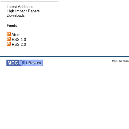
Latest Additions
High Impact Papers
Downloads
Feeds
Atom
RSS 1.0
RSS 2.0
MDC Reposito