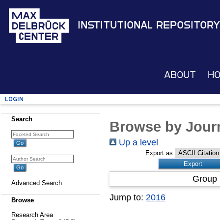
Institutional Repository
About
H
Login
Search
Browse by Journ
Up a level
Export as
Group 
Advanced Search
Jump to:
2016
Browse
Research Area