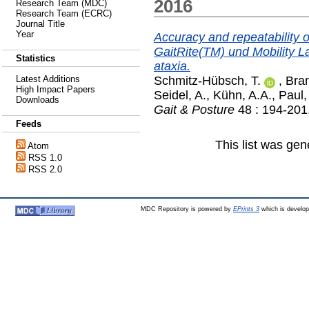
2016
Research Team (MDC)
Research Team (ECRC)
Journal Title
Year
Accuracy and repeatability o
GaitRite(TM) und Mobility La
Statistics
ataxia.
Schmitz-Hübsch, T.
,
Bran
Latest Additions
High Impact Papers
Seidel, A.
,
Kühn, A.A.
,
Paul,
Downloads
Gait & Posture
48 : 194-201
Feeds
This list was ge
Atom
RSS 1.0
RSS 2.0
MDC Repository is powered by
EPrints 3
which is develo