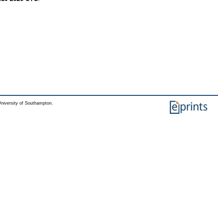
niversity of Southampton.