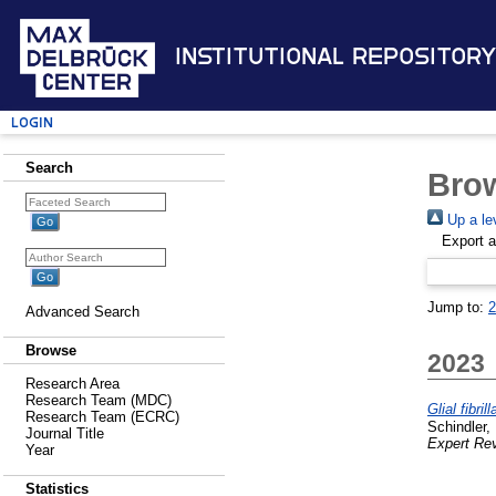
Institutional Repository
Login
Search
Brow
Up a le
Export 
Jump to:
2
Advanced Search
Browse
2023
Research Area
Research Team (MDC)
Glial fibri
Research Team (ECRC)
Schindler, 
Journal Title
Expert Rev
Year
Statistics