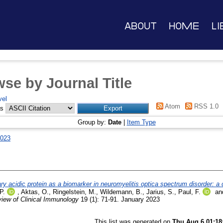
About
Home
Li
se by Journal Title
vel
Atom
RSS 1.0
as
Group by:
Date
|
Item Type
023
llary acidic protein as a biomarker in neuromyelitis optica spectrum disorder: a 
P.
,
Aktas, O.
,
Ringelstein, M.
,
Wildemann, B.
,
Jarius, S.
,
Paul, F.
an
iew of Clinical Immunology
19 (1): 71-91. January 2023
This list was generated on
Thu Aug 6 01:18