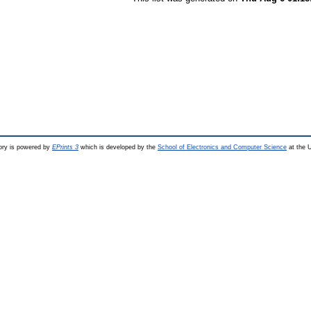
ry is powered by
EPrints 3
which is developed by the
School of Electronics and Computer Science
at the U