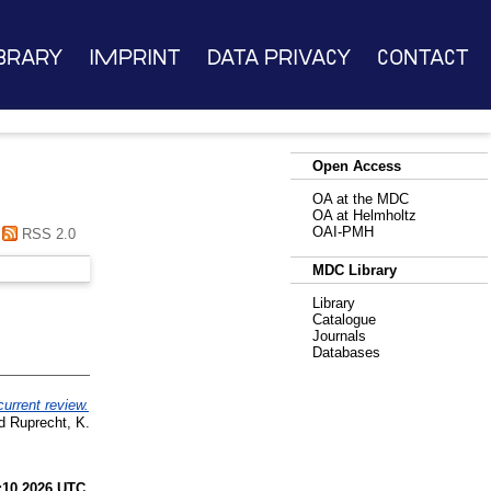
brary
Imprint
Data Privacy
Contact
Open Access
OA at the MDC
OA at Helmholtz
OAI-PMH
RSS 2.0
MDC Library
Library
Catalogue
Journals
Databases
current review.
d
Ruprecht, K.
:10 2026 UTC
.