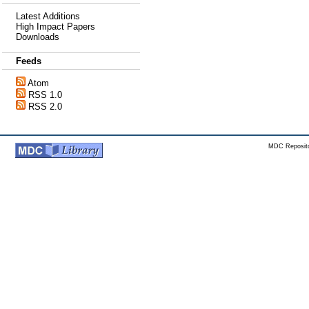
Latest Additions
High Impact Papers
Downloads
Feeds
Atom
RSS 1.0
RSS 2.0
MDC Reposito