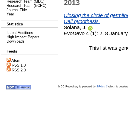
2013
Research Team (MDC)
Research Team (ECRC)
Journal Title
Year
Closing the circle of germli
Cell hypothesis.
Statistics
Solana, J.
EvoDevo
4 (1): 2. 8 Januar
Latest Additions
High Impact Papers
Downloads
This list was ge
Feeds
Atom
RSS 1.0
RSS 2.0
MDC Repository is powered by
EPrints 3
which is develo