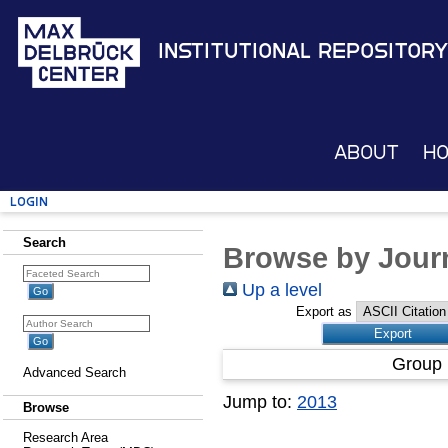
Institutional Repository
About
H
Login
Search
Browse by Journ
Up a level
Export as
Group 
Advanced Search
Jump to:
2013
Browse
Research Area