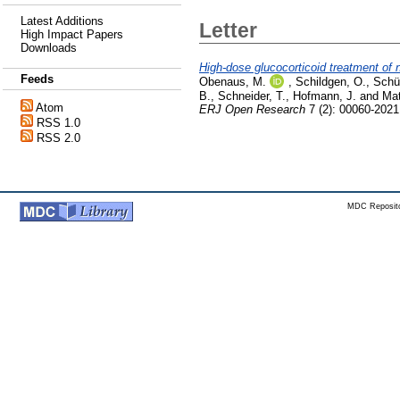
Latest Additions
Letter
High Impact Papers
Downloads
High-dose glucocorticoid treatment of n
Feeds
Obenaus, M.
,
Schildgen, O.
,
Schü
B.
,
Schneider, T.
,
Hofmann, J.
and
Mat
Atom
ERJ Open Research
7 (2): 00060-2021.
RSS 1.0
RSS 2.0
MDC Reposito