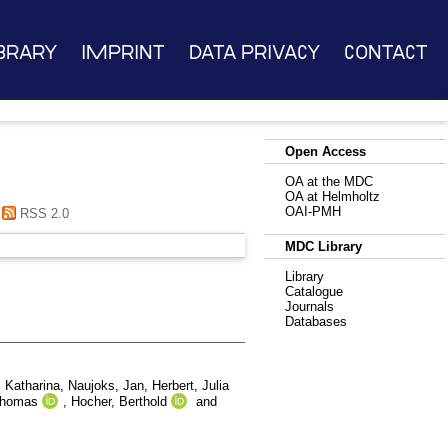
brary
Imprint
Data Privacy
Contact
Open Access
OA at the MDC
OA at Helmholtz
OAI-PMH
RSS 2.0
MDC Library
Library
Catalogue
Journals
Databases
 Katharina
,
Naujoks, Jan
,
Herbert, Julia
Thomas
,
Hocher, Berthold
and