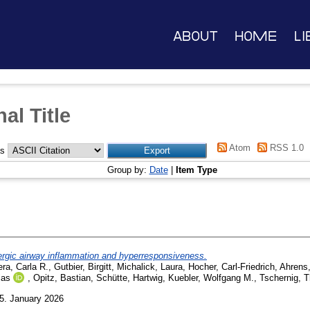
About
Home
Li
al Title
Atom
RSS 1.0
as
Group by:
Date
|
Item Type
lergic airway inflammation and hyperresponsiveness.
ra, Carla R.
,
Gutbier, Birgitt
,
Michalick, Laura
,
Hocher, Carl-Friedrich
,
Ahrens,
ias
,
Opitz, Bastian
,
Schütte, Hartwig
,
Kuebler, Wolfgang M.
,
Tschernig, 
5. January 2026