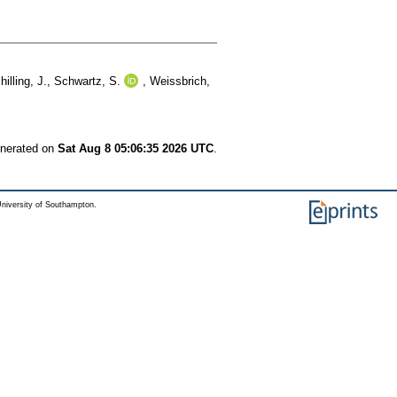
hilling, J.
,
Schwartz, S.
,
Weissbrich,
enerated on
Sat Aug 8 05:06:35 2026 UTC
.
niversity of Southampton.