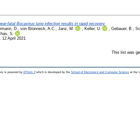
ear-fatal Bocavirus lung infection results in rapid recovery.
rmann, D.
,
von Brünneck, A.C.
,
Janz, M.
,
Keller, U.
,
Gebauer, B.
,
Sc
has, S.
 12 April 2021
This list was g
ry is powered by
EPrints 3
which is developed by the
School of Electronics and Computer Science
at the U