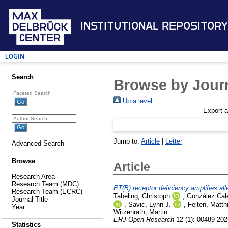
Institutional Repository
Login
Search
Browse by Journ
Up a level
Export 
Jump to:
Article
|
Letter
Advanced Search
Browse
Article
Research Area
Research Team (MDC)
ET(B) receptor deficiency amplifies al
Research Team (ECRC)
Tabeling, Christoph
,
González Cale
Journal Title
,
Savic, Lynn J.
,
Felten, Matth
Year
Witzenrath, Martin
ERJ Open Research
12 (1): 00489-202
Statistics