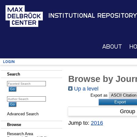
Institutional Repository
About
H
Login
Search
Browse by Journ
Up a level
Export as
Group 
Advanced Search
Jump to:
2016
Browse
Research Area