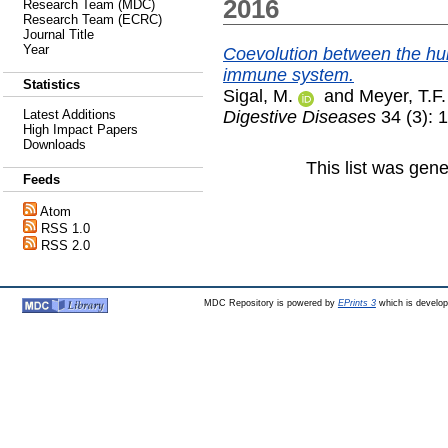
2016
Research Team (MDC)
Research Team (ECRC)
Journal Title
Year
Coevolution between the hum
immune system.
Statistics
Sigal, M.
and
Meyer, T.F.
Digestive Diseases
34 (3): 
Latest Additions
High Impact Papers
Downloads
This list was gen
Feeds
Atom
RSS 1.0
RSS 2.0
MDC Repository is powered by
EPrints 3
which is develo