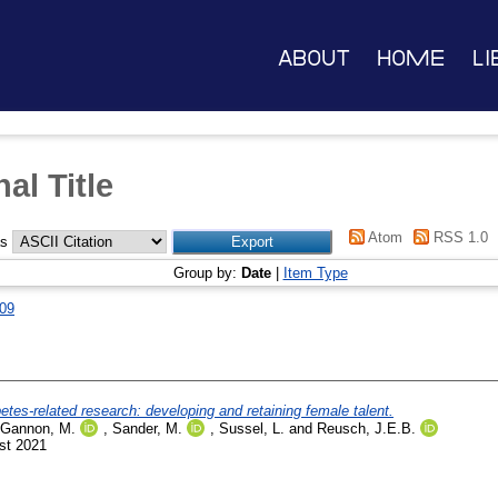
About
Home
Li
al Title
Atom
RSS 1.0
as
Group by:
Date
|
Item Type
09
es-related research: developing and retaining female talent.
Gannon, M.
,
Sander, M.
,
Sussel, L.
and
Reusch, J.E.B.
st 2021