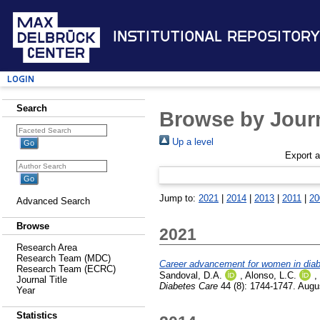
Institutional Repository
Login
Search
Browse by Journ
Up a level
Export 
Jump to:
2021
|
2014
|
2013
|
2011
|
20
Advanced Search
Browse
2021
Research Area
Research Team (MDC)
Career advancement for women in diabet
Research Team (ECRC)
Sandoval, D.A.
,
Alonso, L.C.
,
Journal Title
Diabetes Care
44 (8): 1744-1747. Augu
Year
Statistics