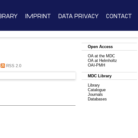
brary
Imprint
Data Privacy
Contact
Open Access
OA at the MDC
OA at Helmholtz
OAI-PMH
RSS 2.0
MDC Library
Library
Catalogue
Journals
Databases