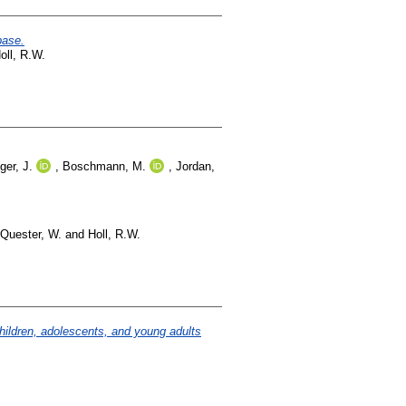
base.
oll, R.W.
er, J.
,
Boschmann, M.
,
Jordan,
Quester, W.
and
Holl, R.W.
hildren, adolescents, and young adults