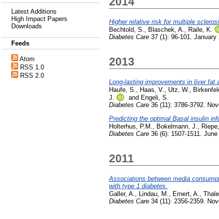
2014
Latest Additions
High Impact Papers
Higher relative risk for multiple scler
Downloads
Bechtold, S.
,
Blaschek, A.
,
Raile, K.
Diabetes Care
37 (1): 96-101. January
Feeds
Atom
2013
RSS 1.0
RSS 2.0
Long-lasting improvements in liver fat 
Haufe, S.
,
Haas, V.
,
Utz, W.
,
Birkenfel
J.
and
Engeli, S.
Diabetes Care
36 (11): 3786-3792. No
Predicting the optimal Basal insulin in
Holterhus, P.M.
,
Bokelmann, J.
,
Riepe,
Diabetes Care
36 (6): 1507-1511. June
2011
Associations between media consumptio
with type 1 diabetes.
Galler, A.
,
Lindau, M.
,
Ernert, A.
,
Thal
Diabetes Care
34 (11): 2356-2359. No