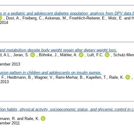
osis in a pediatric and adolescent diabetes population: analysis from DPV data 
,
Dost, A.
,
Freiberg, C.
,
Askenas, M.
,
Froehlich-Reiterer, E.
,
Molz, E.
and
H
 2014
and metabolism despite body weight regain after dietary weight loss.
d, A.L.
,
Jeran, S.
,
Böhnke, J.
,
Mähler, A.
,
Luft, F.C.
,
Schulz-Meng
vember 2013
fusion pattern in children and adolescents on insulin pumps.
 F.
,
Heidtmann, B.
,
Wagner, V.
,
Rami-Merhar, B.
,
Kapellen, T.
,
Raile, K.
,
 2013
n habits, physical activity, socioeconomic status, and glycemic control in c
emann, R.
and
Raile, K.
vember 2011