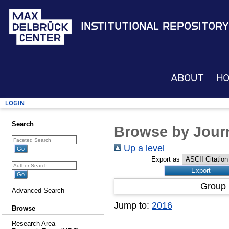
Institutional Repository
About
H
Login
Search
Browse by Journ
Up a level
Export as
Group 
Advanced Search
Jump to:
2016
Browse
Research Area