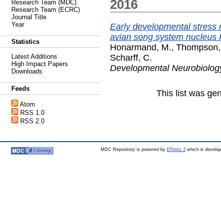
2016
Research Team (MDC)
Research Team (ECRC)
Journal Title
Year
Early developmental stress n
avian song system nucleus
Statistics
Honarmand, M.
,
Thompson,
Scharff, C.
Latest Additions
High Impact Papers
Developmental Neurobiolog
Downloads
Feeds
This list was g
Atom
RSS 1.0
RSS 2.0
MDC Repository is powered by
EPrints 3
which is develo