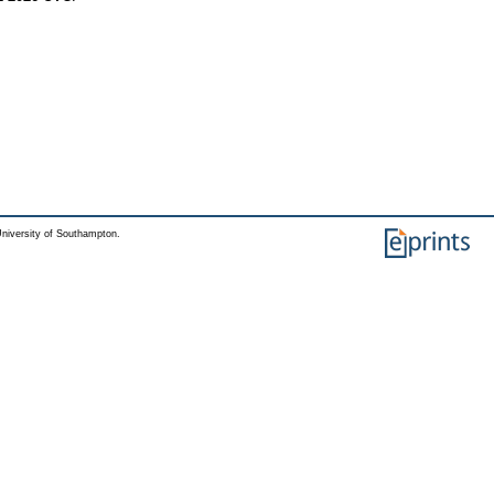
niversity of Southampton.