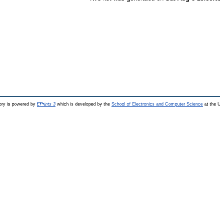
ry is powered by
EPrints 3
which is developed by the
School of Electronics and Computer Science
at the U