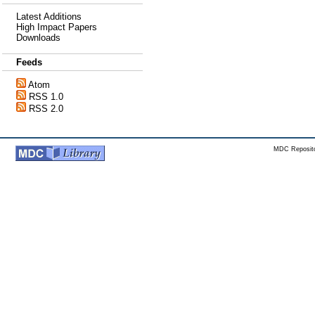
Latest Additions
High Impact Papers
Downloads
Feeds
Atom
RSS 1.0
RSS 2.0
MDC Reposito