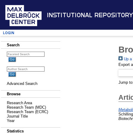
Institutional Repository
Login
Search
Bro
Up a 
Export 
Jump to
Advanced Search
Browse
Arti
Research Area
Research Team (MDC)
Metaboli
Research Team (ECRC)
Schillin
Journal Title
Biotech
Year
Statistics