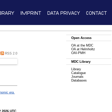
brary
Imprint
Data Privacy
Contact
Open Access
OA at the MDC
OA at Helmholtz
OAI-PMH
RSS 2.0
MDC Library
Library
Catalogue
Journals
Databases
enomic era.
2 2026 UTC
.