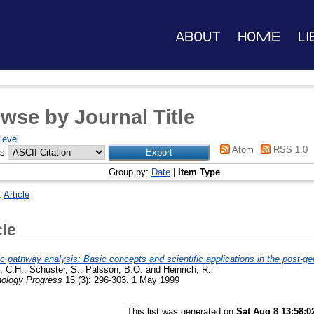
About
Home
Li
wse by Journal Title
level
Atom
RSS 1.0
as
Group by:
Date
|
Item Type
:
Article
cle
c pathway analysis: Basic concepts and scientific applications in the post-g
g, C.H.
,
Schuster, S.
,
Palsson, B.O.
and
Heinrich, R.
nology Progress
15 (3): 296-303. 1 May 1999
This list was generated on
Sat Aug 8 13:58:0