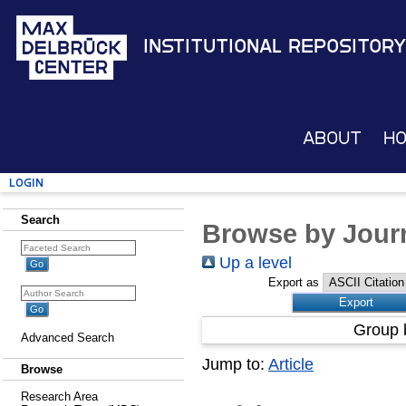
Institutional Repository
About
H
Login
Search
Browse by Journ
Up a level
Export as
Group 
Advanced Search
Jump to:
Article
Browse
Research Area