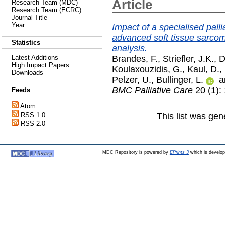
Article
Research Team (MDC)
Research Team (ECRC)
Journal Title
Year
Impact of a specialised palli
advanced soft tissue sarcoma
Statistics
analysis.
Brandes, F.
,
Striefler, J.K.
,
D
Latest Additions
High Impact Papers
Koulaxouzidis, G.
,
Kaul, D.
,
Downloads
Pelzer, U.
,
Bullinger, L.
a
BMC Palliative Care
20 (1):
Feeds
Atom
This list was ge
RSS 1.0
RSS 2.0
MDC Repository is powered by
EPrints 3
which is develo