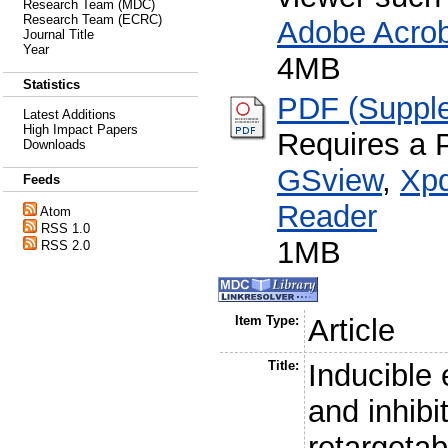
Research Team (MDC)
Research Team (ECRC)
Adobe Acro
Journal Title
Year
4MB
Statistics
PDF (Supple
Latest Additions
High Impact Papers
Requires a 
Downloads
GSview
,
Xpd
Feeds
Reader
Atom
RSS 1.0
1MB
RSS 2.0
Item Type:
Article
Title:
Inducible 
and inhib
retargetab