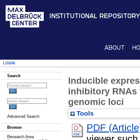
Institutional Repository
About
H
Login
Search
Inducible expre
inhibitory RNAs 
genomic loci
Tools
Advanced Search
PDF (Article
Browse
viewer such
Research Area