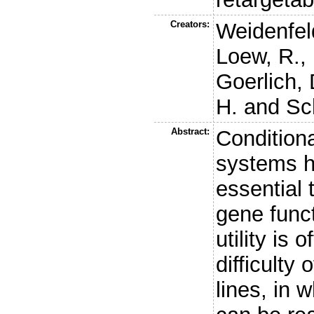
Creators:
Weidenfeld
Loew, R.
,
Goerlich, 
H.
and
Sc
Abstract:
Condition
systems h
essential 
gene funct
utility is 
difficulty 
lines, in 