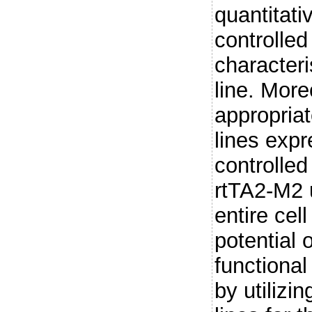
quantitati
controlle
characteri
line. More
appropriat
lines expr
controlled
rtTA2-M2 
entire cel
potential 
functional
by utilizi