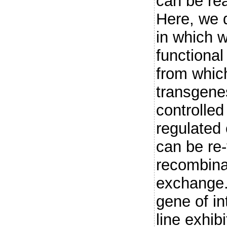
can be real
Here, we d
in which w
functional
from whic
transgenes
controlled
regulated 
can be re
recombina
exchange.
gene of int
line exhib