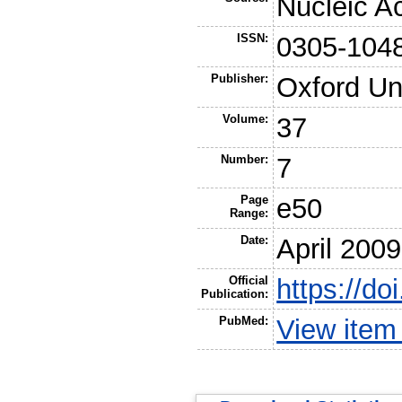
Nucleic A
ISSN:
0305-104
Publisher:
Oxford Un
Volume:
37
Number:
7
Page
e50
Range:
Date:
April 2009
Official
https://do
Publication:
PubMed:
View item