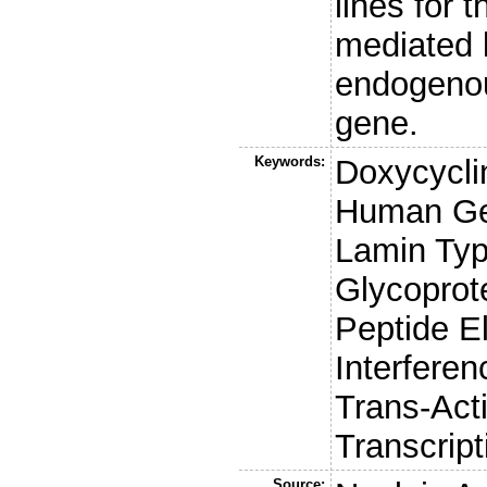
lines for 
mediated 
endogeno
gene.
Keywords:
Doxycycli
Human Ge
Lamin Ty
Glycoprot
Peptide E
Interfere
Trans-Act
Transcrip
Source: