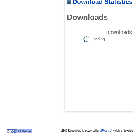
Download Statistics
Downloads
Downloads 
Loading...
MDC Repository is powered by
EPrints 3
which is develo