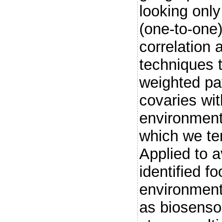
looking only
(one-to-one
correlation 
techniques 
weighted pa
covaries wit
environment
which we ter
Applied to a
identified fo
environment
as biosenso