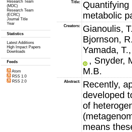
Research Team
Title:
Quantifying
(MDC)
Research Team
metabolic 
(ECRC)
Journal Title
Year
Creators:
Gianoulis, T
Statistics
Bjornson, R
Latest Additions
Yamada, T.
High Impact Papers
Downloads
,
Snyder, 
Feeds
M.B.
Atom
RSS 1.0
RSS 2.0
Abstract:
Recently, a
developed t
of heteroge
(metagenomi
means these