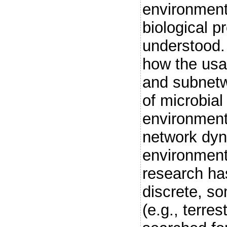
environmenta
biological p
understood.
how the usa
and subnetw
of microbia
environment
network dyn
environment
research ha
discrete, s
(e.g., terres