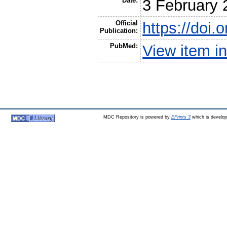
Date:
3 February 
Official
https://doi
Publication:
PubMed:
View item 
MDC Repository is powered by
EPrints 3
which is develo