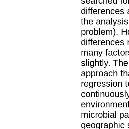
searched fo
differences 
the analysis
problem). H
differences 
many factor
slightly. Th
approach th
regression t
continuously
environment 
microbial p
geographic s