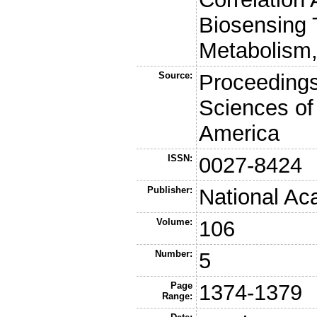
Biosensing 
Metabolism,
Source:
Proceedings
Sciences of
America
ISSN:
0027-8424
Publisher:
National Ac
Volume:
106
Number:
5
Page
1374-1379
Range: