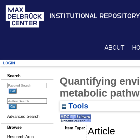
Institutional Repository
About
H
Login
Search
Quantifying env
metabolic path
Tools
Advanced Search
Browse
Item Type:
Article
Research Area