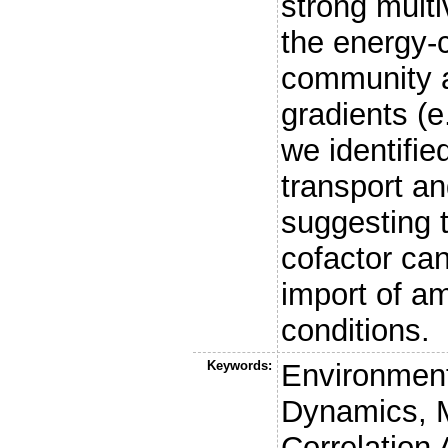
strong multi
the energy-c
community a
gradients (e
we identifie
transport an
suggesting t
cofactor can
import of am
conditions.
Keywords:
Environmen
Dynamics, M
Correlation 