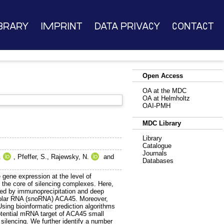
brary
Imprint
Data Privacy
Contact
Open Access
OA at the MDC
OA at Helmholtz
OAI-PMH
MDC Library
Library
Catalogue
Journals
.
,
Pfeffer, S.
,
Rajewsky, N.
and
Databases
 gene expression at the level of
m the core of silencing complexes. Here,
led by immunoprecipitation and deep
leolar RNA (snoRNA) ACA45. Moreover,
sing bioinformatic prediction algorithms
otential mRNA target of ACA45 small
silencing. We further identify a number