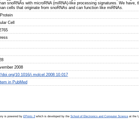
man snoRNAs with microRNA (miRNA)-like processing signatures. We have, the
man cells that originate from snoRNAs and can function like miRNAs.
Protein
ular Cell
2765
Press
28
vember 2008
//doi.org/10.1016/j.molcel.2008.10.017
item in PubMed
ry is powered by
EPrints 3
which is developed by the
School of Electronics and Computer Science
at the U