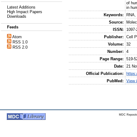
of hu
Latest Additions
in hu
High Impact Papers
Keywords:
RNA, 
Downloads
Source:
Molec
Feeds
ISSN:
1097-
Publisher:
Cell 
Atom
RSS 1.0
Volume:
32
RSS 2.0
Number:
4
Page Range:
519-5
Date:
21 No
Official Publication:
https:
PubMed:
View 
MDC Reposito