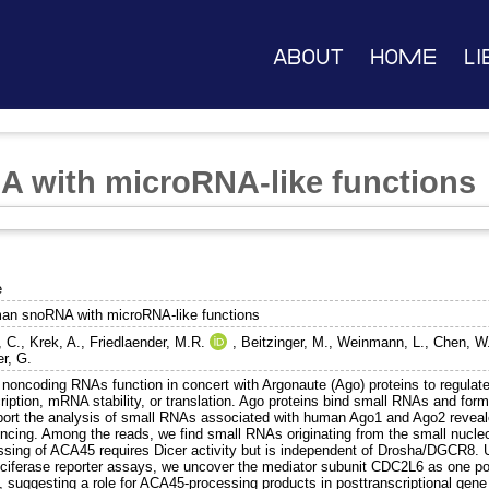
About
Home
Li
 with microRNA-like functions
e
an snoRNA with microRNA-like functions
, C.
,
Krek, A.
,
Friedlaender, M.R.
,
Beitzinger, M.
,
Weinmann, L.
,
Chen, W
er, G.
 noncoding RNAs function in concert with Argonaute (Ago) proteins to regulate
ription, mRNA stability, or translation. Ago proteins bind small RNAs and for
port the analysis of small RNAs associated with human Ago1 and Ago2 revea
ncing. Among the reads, we find small RNAs originating from the small nuc
ssing of ACA45 requires Dicer activity but is independent of Drosha/DGCR8. U
uciferase reporter assays, we uncover the mediator subunit CDC2L6 as one p
 suggesting a role for ACA45-processing products in posttranscriptional gene 