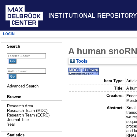
Institutional Repository
Login
Search
A human snoRNA
Tools
Item Type:
Articl
Advanced Search
Title:
A hum
Creators:
Ender
Browse
Meist
Research Area
Abstract:
Small
Research Team (MDC)
transc
Research Team (ECRC)
we re
Journal Title
seque
Year
proce
and l
Statistics
RNAs,