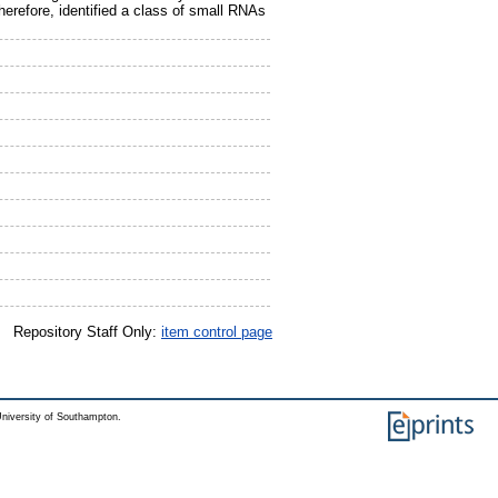
refore, identified a class of small RNAs
Repository Staff Only:
item control page
niversity of Southampton.