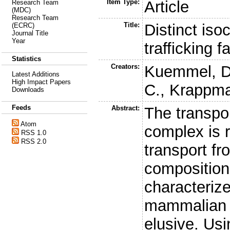
Item Type:
Article
Research Team
(MDC)
Research Team
Title:
Distinct is
(ECRC)
Journal Title
Year
trafficking 
Statistics
Creators:
Kuemmel, D
Latest Additions
High Impact Papers
C.
,
Krappma
Downloads
Feeds
Abstract:
The transpo
Atom
complex is r
RSS 1.0
RSS 2.0
transport fr
composition
characterize
mammalian 
elusive. Usi