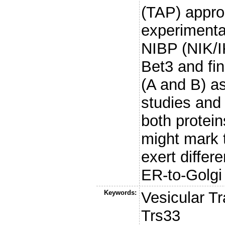
(TAP) approa
experimental
NIBP (NIK/I
Bet3 and fi
(A and B) as
studies and g
both protei
might mark 
exert differe
ER-to-Golgi t
Keywords:
Vesicular T
Trs33