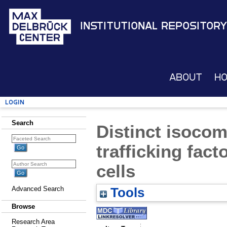
Institutional Repository
About
H
Login
Search
Distinct isoco
trafficking fac
cells
Advanced Search
Tools
Browse
Research Area