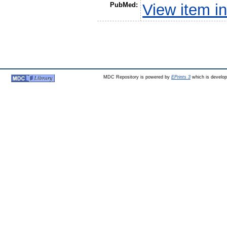
PubMed:
View item 
MDC Repository is powered by
EPrints 3
which is develo