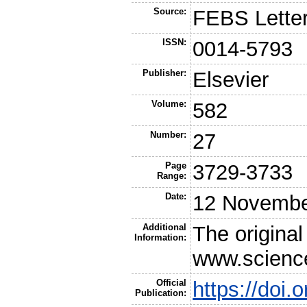
Source:
FEBS Lette
ISSN:
0014-5793
Publisher:
Elsevier
Volume:
582
Number:
27
Page
3729-3733
Range:
Date:
12 Novembe
Additional
The original
Information:
www.scienc
Official
https://doi.
Publication: