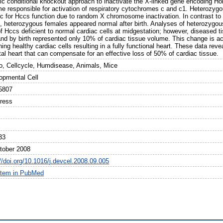
fic conditional knockout approach to inactivate the X-linked gene encoding H
e responsible for activation of respiratory cytochromes c and c1. Heterozyg
c for Hccs function due to random X chromosome inactivation. In contrast to 
, heterozygous females appeared normal after birth. Analyses of heterozygo
of Hccs deficient to normal cardiac cells at midgestation; however, diseased t
nd by birth represented only 10% of cardiac tissue volume. This change is acc
ing healthy cardiac cells resulting in a fully functional heart. These data rev
tal heart that can compensate for an effective loss of 50% of cardiac tissue.
o, Cellcycle, Humdisease, Animals, Mice
opmental Cell
5807
Press
33
tober 2008
//doi.org/10.1016/j.devcel.2008.09.005
item in PubMed