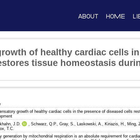
About
Home
Li
owth of healthy cardiac cells in
restores tissue homeostasis duri
e
nsatory growth of healthy cardiac cells in the presence of diseased cells res
opment
khahn, J.D.
,
Schwarz, Q.P.
,
Gray, S.
,
Laskowski, A.
,
Kiriazis, H.
,
Ming, 
ox, T.C.
 generation by mitochondrial respiration is an absolute requirement for cardi