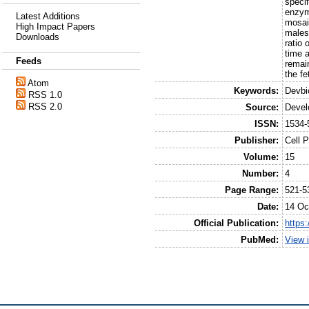
speci
enzym
Latest Additions
mosai
High Impact Papers
males
Downloads
ratio 
time a
Feeds
remain
the fe
Atom
Keywords:
Devbi
RSS 1.0
RSS 2.0
Source:
Devel
ISSN:
1534-
Publisher:
Cell 
Volume:
15
Number:
4
Page Range:
521-5
Date:
14 Oc
Official Publication:
https:
PubMed:
View 