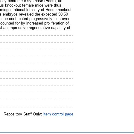
olocytochrome c synthase (Hccs), an
ous knockout female mice were thus
midgestational lethality of Hccs knockout
us embryos revealed the expected 50:50
issue contributed progressively less over
ounted for by increased proliferation of
eal an impressive regenerative capacity of
Repository Staff Only:
item control page