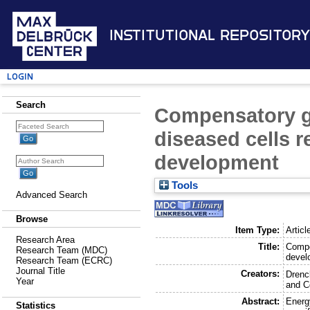
Institutional Repository
Login
Search
Compensatory gr
diseased cells 
development
Tools
Advanced Search
Browse
Item Type:
Articl
Research Area
Title:
Compe
Research Team (MDC)
devel
Research Team (ECRC)
Journal Title
Creators:
Drenc
Year
and
C
Abstract:
Energy
Statistics