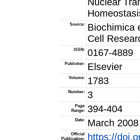
Nuclear Tra
Homeostasi
Source:
Biochimica 
Cell Resear
ISSN:
0167-4889
Publisher:
Elsevier
Volume:
1783
Number:
3
Page
394-404
Range:
Date:
March 2008
Official
https://doi.
Publication: