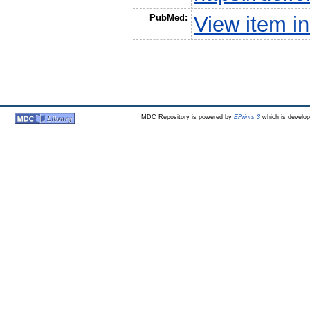
PubMed:
View item 
MDC Repository is powered by
EPrints 3
which is develo