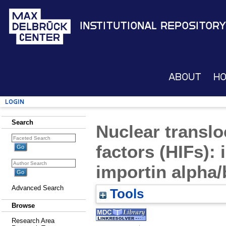
Institutional Repository
About
H
Login
Search
Nuclear translo
factors (HIFs): 
importin alpha
Advanced Search
Tools
Browse
Research Area