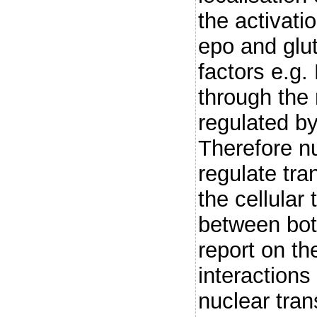
the activati
epo and glut
factors e.g.
through the
regulated by
Therefore n
regulate tran
the cellular 
between bot
report on the
interactions
nuclear tran