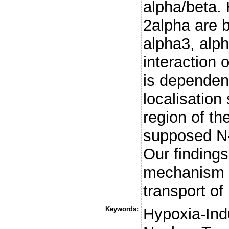
alpha/beta. 
2alpha are b
alpha3, alph
interaction 
is dependent
localisation
region of the
supposed N-t
Our findings
mechanism o
transport of
Keywords:
Hypoxia-Indu