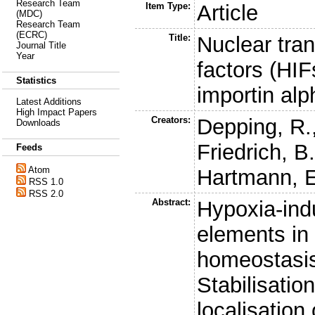
Research Team
Item Type:
Article
(MDC)
Research Team
(ECRC)
Title:
Nuclear tran
Journal Title
Year
factors (HIF
Statistics
importin al
Latest Additions
High Impact Papers
Creators:
Depping, R.
Downloads
Friedrich, B
Feeds
Atom
Hartmann, E
RSS 1.0
RSS 2.0
Abstract:
Hypoxia-indu
elements in
homeostasis 
Stabilisati
localisation