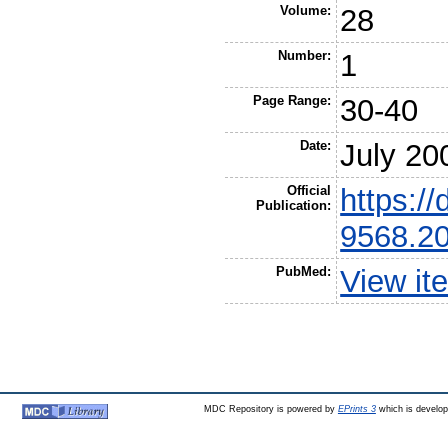
Volume:
28
Number:
1
Page Range:
30-40
Date:
July 20
Official
https://
Publication:
9568.2
PubMed:
View it
MDC Repository is powered by
EPrints 3
which is develo