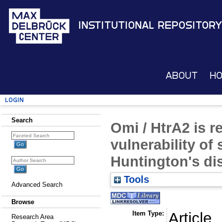
Institutional Repository
About
H
Login
Search
Omi / HtrA2 is re
vulnerability of 
Huntington's di
Tools
Advanced Search
Browse
Item Type:
Article
Research Area