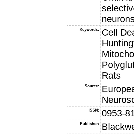
selectiv
neurons
Keywords:
Cell De
Hunting
Mitocho
Polyglu
Rats
Source:
Europea
Neuros
ISSN:
0953-8
Publisher:
Blackwe