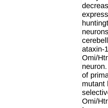
decreas
express
huntingti
neurons 
cerebel
ataxin-1
Omi/Htr
neuron.
of prim
mutant 
selectiv
Omi/Htr