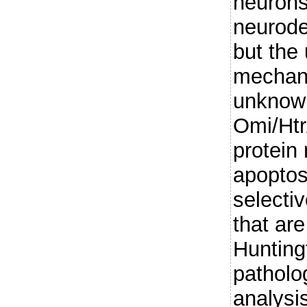
neurons 
neurode
but the
mechani
unknown
Omi/Htr
protein 
apoptos
selectiv
that ar
Hunting
patholo
analysi