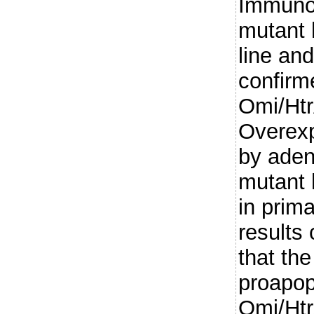
Immunoh
mutant 
line an
confirm
Omi/Htr
Overexp
by aden
mutant 
in prim
results 
that th
proapopt
Omi/Htr