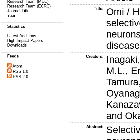
Research Team (MDC)
Research Team (ECRC)
Title:
Omi / Ht
Journal Title
Year
selectiv
Statistics
neurons
Latest Additions
High Impact Papers
disease
Downloads
Feeds
Creators:
Inagaki
Atom
M.L.
,
En
RSS 1.0
RSS 2.0
Tamura,
Oyanagi
Kanazaw
and
Ok
Abstract:
Selectiv