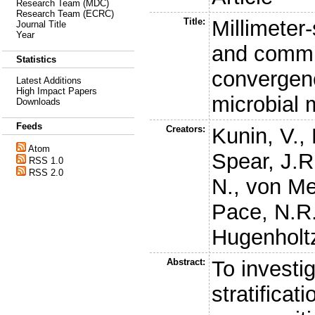
Research Team (MDC)
Research Team (ECRC)
Title:
Millimeter
Journal Title
Year
and commu
Statistics
convergenc
Latest Additions
High Impact Papers
microbial 
Downloads
Feeds
Creators:
Kunin, V.
,
Atom
Spear, J.R
RSS 1.0
RSS 2.0
N.
,
von Me
Pace, N.R
Hugenholtz
Abstract:
To investi
stratificat