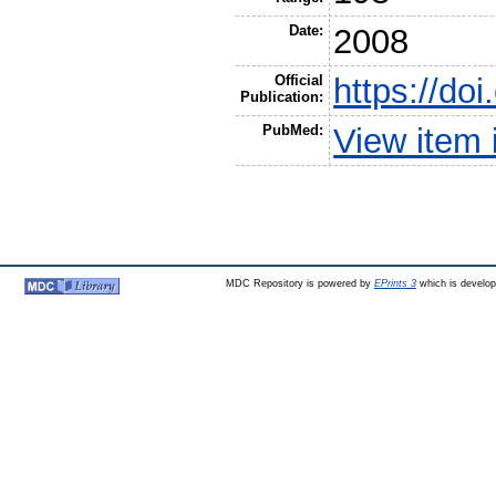
Date:
2008
Official
https://do
Publication:
PubMed:
View item
MDC Repository is powered by
EPrints 3
which is develo