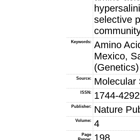
hypersalin
selective 
community
Keywords:
Amino Acid
Mexico, Sa
(Genetics)
Source:
Molecular
ISSN:
1744-4292
Publisher:
Nature Pu
Volume:
4
Page
198
Range: