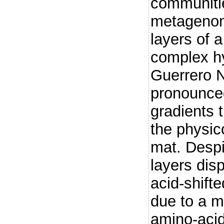
communiti
metagenom
layers of 
complex h
Guerrero 
pronounced
gradients 
the physic
mat. Despi
layers dis
acid-shifte
due to a m
amino-acid