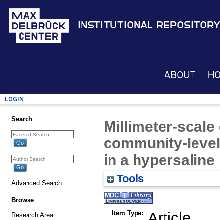
Institutional Repository
About
H
Login
Search
Millimeter-scale
community-level
in a hypersaline
Tools
Advanced Search
Browse
Item Type:
Article
Research Area