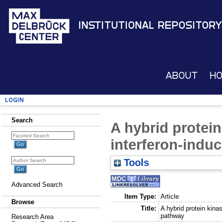
Institutional Repository
About
H
Login
Search
A hybrid protein
interferon-indu
Tools
Advanced Search
Item Type:
Article
Browse
Title:
A hybrid protein kina
pathway
Research Area