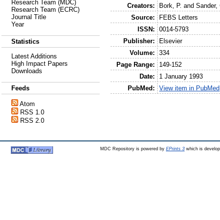
Research Team (MDC)
Creators:
Bork, P.
and
Sander, 
Research Team (ECRC)
Journal Title
Source:
FEBS Letters
Year
ISSN:
0014-5793
Publisher:
Elsevier
Statistics
Volume:
334
Latest Additions
High Impact Papers
Page Range:
149-152
Downloads
Date:
1 January 1993
PubMed:
View item in PubMed
Feeds
Atom
RSS 1.0
RSS 2.0
MDC Repository is powered by
EPrints 3
which is develo