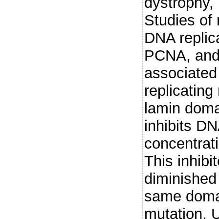
dystrophy, 
Studies of
DNA replic
PCNA, and 
associated 
replicating
lamin domai
inhibits DN
concentrat
This inhibit
diminished 
same domai
mutation. U