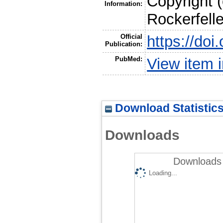
Copyright 
Information:
Rockerfelle
Official
https://do
Publication:
PubMed:
View item
Download Statistic
Downloads
Downloads 
Loading...