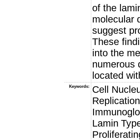
of the lam
molecular 
suggest pro
These findi
into the m
numerous d
located wit
Keywords:
Cell Nucle
Replication
Immunoglob
Lamin Typ
Proliferati