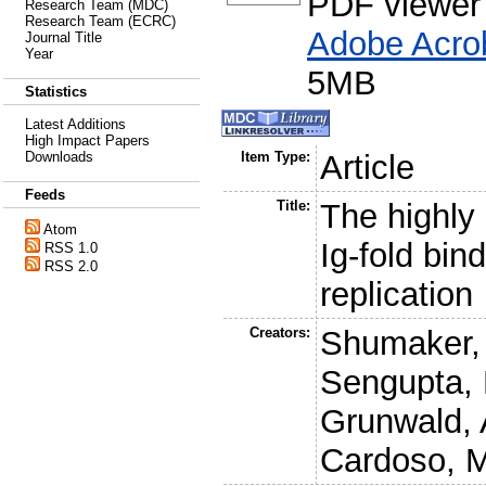
PDF viewer
Research Team (MDC)
Research Team (ECRC)
Adobe Acro
Journal Title
Year
5MB
Statistics
Latest Additions
High Impact Papers
Downloads
Item Type:
Article
Feeds
Title:
The highly
Atom
Ig-fold bin
RSS 1.0
RSS 2.0
replication
Creators:
Shumaker,
Sengupta, 
Grunwald, 
Cardoso, 