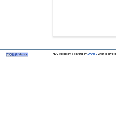
MDC Repository is powered by
EPrints 3
which is develo