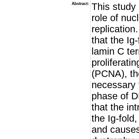
Abstract:
This study 
role of nuc
replicatio
that the Ig-
lamin C ter
proliferati
(PCNA), the
necessary 
phase of D
that the in
the Ig-fold,
and cause