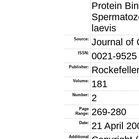
Protein Bin
Spermatoz
laevis
Source:
Journal of 
ISSN:
0021-9525
Publisher:
Rockefelle
Volume:
181
Number:
2
Page
269-280
Range:
Date:
21 April 20
Additional