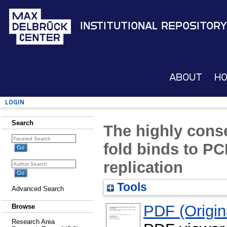
Institutional Repository
About
H
Login
Search
The highly conse
fold binds to PC
replication
Tools
Advanced Search
PDF (Origina
Browse
Research Area