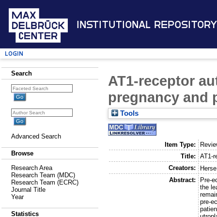
Institutional Repository
Login
Search
AT1-receptor au
pregnancy and 
Tools
Advanced Search
Item Type:
Revi
Browse
Title:
AT1-r
Creators:
Research Area
Herse
Research Team (MDC)
Abstract:
Pre-e
Research Team (ECRC)
the l
Journal Title
remai
Year
pre-ec
patie
Statistics
utrop