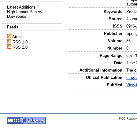
autoa
Latest Additions
Keywords:
Pre-E
High Impact Papers
Downloads
Source:
Journ
ISSN:
0946-
Feeds
Publisher:
Sprin
Atom
Volume:
86
RSS 1.0
RSS 2.0
Number:
6
Page Range:
697-7
Date:
June 
Additional Information:
The or
Official Publication:
https
PubMed:
View 
MDC Reposito