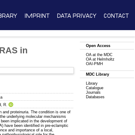
brary
Imprint
Data Privacy
Contact
Open Access
 RAS in
OA at the MDC
OA at Helmholtz
OAI-PMH
MDC Library
Library
Catalogue
Journals
Databases
ia
, R.
and proteinuria. The condition is one of
s, the underlying molecular mechanisms
been implicated in the development of
A) have been identified in pre-eclamptic
ence and importance of a local,
pathophysiological role for the