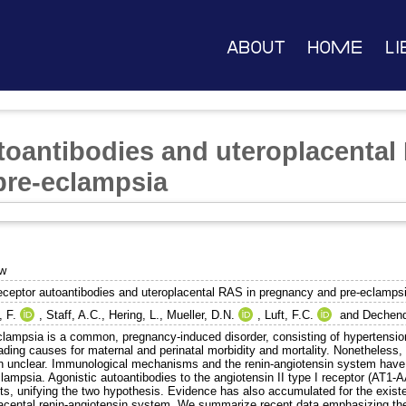
About
Home
Li
toantibodies and uteroplacental
pre-eclampsia
ew
eceptor autoantibodies and uteroplacental RAS in pregnancy and pre-eclamps
, F.
,
Staff, A.C.
,
Hering, L.
,
Mueller, D.N.
,
Luft, F.C.
and
Dechend
clampsia is a common, pregnancy-induced disorder, consisting of hypertension 
eading causes for maternal and perinatal morbidity and mortality. Nonetheles
n unclear. Immunological mechanisms and the renin-angiotensin system have 
lampsia. Agonistic autoantibodies to the angiotensin II type I receptor (AT1-A
nts, unifying the two hypothesis. Evidence has also accumulated for the exist
lacental renin-angiotensin system. We summarize recent data emphasizing the 