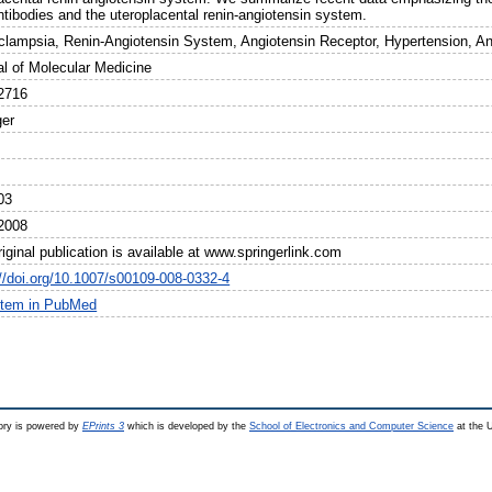
ntibodies and the uteroplacental renin-angiotensin system.
clampsia, Renin-Angiotensin System, Angiotensin Receptor, Hypertension, A
al of Molecular Medicine
2716
ger
03
2008
iginal publication is available at www.springerlink.com
://doi.org/10.1007/s00109-008-0332-4
item in PubMed
ry is powered by
EPrints 3
which is developed by the
School of Electronics and Computer Science
at the U