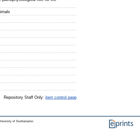
nimals
Repository Staff Only:
item control page
niversity of Southampton.