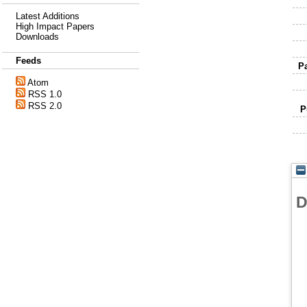
Latest Additions
High Impact Papers
Downloads
Feeds
P
Atom
RSS 1.0
RSS 2.0
P
D