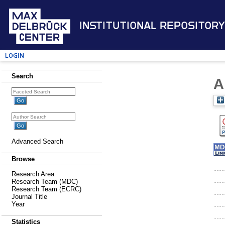
Institutional Repository
Login
Search
A
Advanced Search
Browse
Research Area
Research Team (MDC)
Research Team (ECRC)
Journal Title
Year
Statistics