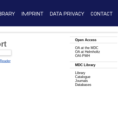
brary
Imprint
Data Privacy
Contact
Open Access
rt
OA at the MDC
OA at Helmholtz
OAI-PMH
 Reader
MDC Library
Library
Catalogue
Journals
Databases