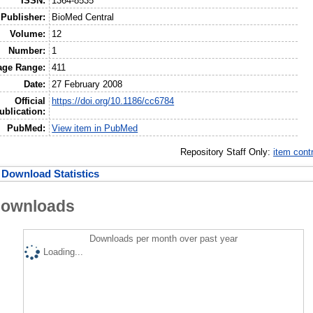
ISSN:
1364-8535
Publisher:
BioMed Central
Volume:
12
Number:
1
age Range:
411
Date:
27 February 2008
Official
https://doi.org/10.1186/cc6784
ublication:
PubMed:
View item in PubMed
Repository Staff Only:
item cont
Download Statistics
ownloads
Downloads per month over past year
Loading...