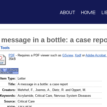
About
Home
Li
 message in a bottle: a case repo
Tools
PDF
- Requires a PDF viewer such as
GSview
,
Xpdf
or
Adobe Acrobat
35kB
Item Type:
Letter
Title:
A message in a bottle: a case report
Creators:
Mehrhof, F.
,
Joerres, A.
,
Dietz, R.
and
Oppert, M.
Keywords:
Acrylamide, Critical Care, Nervous System Diseases
Source:
Critical Care