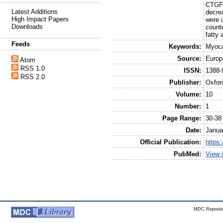
CTGF 
Latest Additions
decre
High Impact Papers
were 
Downloads
counte
fatty
Feeds
Keywords:
Myoca
Source:
Europ
Atom
RSS 1.0
ISSN:
1388-
RSS 2.0
Publisher:
Oxfor
Volume:
10
Number:
1
Page Range:
30-38
Date:
Janua
Official Publication:
https:
PubMed:
View 
MDC Reposito