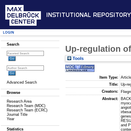
Institutional Repository
Login
Search
Up-regulation o
Tools
Item Type:
Articl
Advanced Search
Title:
Up-re
Creators:
Fliegn
Browse
Abstract:
BACKG
Research Area
myocar
Research Team (MDC)
angio
Research Team (ECRC)
irbes
Journal Title
genes
Year
RESUL
and P
Statistics
conten