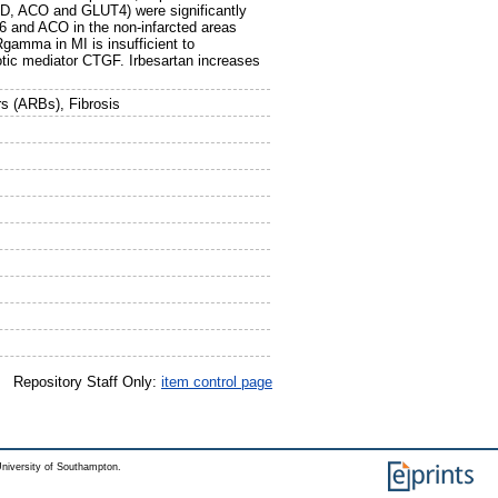
D, ACO and GLUT4) were significantly
36 and ACO in the non-infarcted areas
amma in MI is insufficient to
rotic mediator CTGF. Irbesartan increases
rs (ARBs), Fibrosis
Repository Staff Only:
item control page
niversity of Southampton.