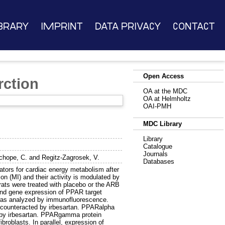
brary
Imprint
Data Privacy
Contact
Open Access
rction
OA at the MDC
OA at Helmholtz
OAI-PMH
MDC Library
Library
Catalogue
Journals
chope, C.
and
Regitz-Zagrosek, V.
Databases
ors for cardiac energy metabolism after
on (MI) and their activity is modulated by
ats were treated with placebo or the ARB
and gene expression of PPAR target
was analyzed by immunofluorescence.
counteracted by irbesartan. PPARalpha
d by irbesartan. PPARgamma protein
broblasts. In parallel, expression of