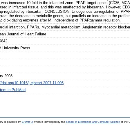
was increased 10-fold in the infarcted zone. PPAR target genes (CD36, MCA
ased in infarcted tissue, and this was unaffected by irbesartan. However, CD
up-regulated by irbesartan. CONCLUSION: Endogenous up-regulation of PPARg
ract the decrease in metabolic genes, but parallels an increase in the profib
 acid oxidating enzymes after MI independent of PPARgamma regulation.
rdial infarction, PPARs, Myocardial metabolism, Angiotensin receptor blocke
ean Journal of Heart Failure
9842
d University Press
ry 2008
//doi.org/10.1016/j.ejheart.2007.11.005
item in PubMed
ry is powered by
EPrints 3
which is developed by the
School of Electronics and Computer Science
at the U