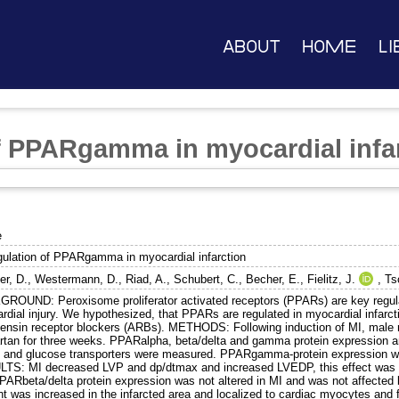
About
Home
Li
f PPARgamma in myocardial infa
e
gulation of PPARgamma in myocardial infarction
er, D.
,
Westermann, D.
,
Riad, A.
,
Schubert, C.
,
Becher, E.
,
Fielitz, J.
,
Ts
ROUND: Peroxisome proliferator activated receptors (PPARs) are key regulat
dial injury. We hypothesized, that PPARs are regulated in myocardial infarcti
tensin receptor blockers (ARBs). METHODS: Following induction of MI, male r
artan for three weeks. PPARalpha, beta/delta and gamma protein expression 
 and glucose transporters were measured. PPARgamma-protein expression 
TS: MI decreased LVP and dp/dtmax and increased LVEDP, this effect was 
PARbeta/delta protein expression was not altered in MI and was not affecte
t was increased in the infarcted area and localized to cardiac myocytes and fi