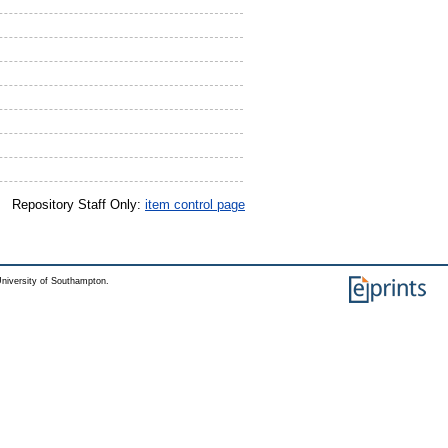
Repository Staff Only:
item control page
niversity of Southampton.