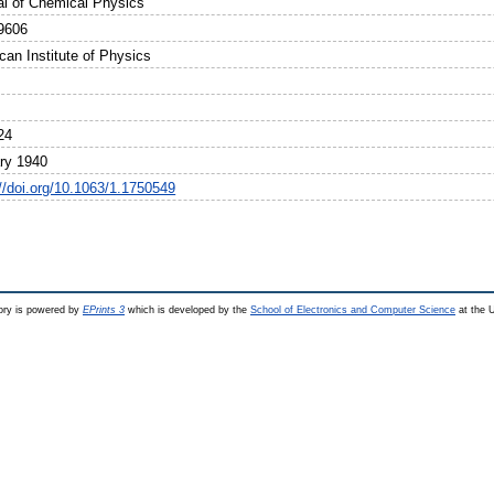
al of Chemical Physics
9606
can Institute of Physics
24
ry 1940
://doi.org/10.1063/1.1750549
ry is powered by
EPrints 3
which is developed by the
School of Electronics and Computer Science
at the U