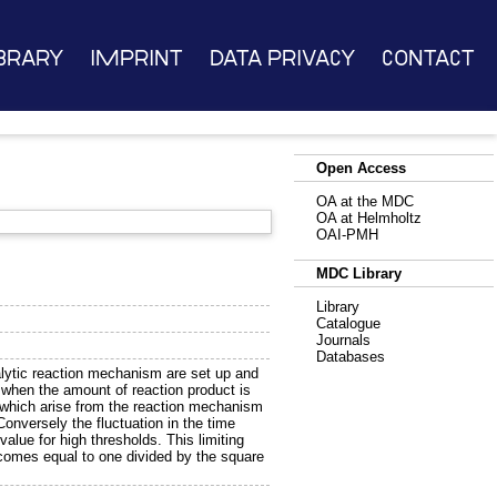
brary
Imprint
Data Privacy
Contact
Open Access
OA at the MDC
OA at Helmholtz
OAI-PMH
MDC Library
Library
Catalogue
Journals
Databases
atalytic reaction mechanism are set up and
 when the amount of reaction product is
s which arise from the reaction mechanism
 Conversely the fluctuation in the time
value for high thresholds. This limiting
 becomes equal to one divided by the square