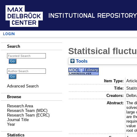
Institutional Repository
Login
Search
Statitsical fluct
Tools
Item Type:
Articl
Advanced Search
Title:
Statit
Creators:
Delbr
Browse
Abstract:
The di
Research Area
solve
Research Team (MDC)
large
Research Team (ECRC)
are th
Journal Title
requir
Year
value 
root o
Statistics