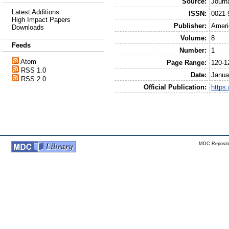
Source:
Journ
Latest Additions
ISSN:
0021-
High Impact Papers
Publisher:
Ameri
Downloads
Volume:
8
Feeds
Number:
1
Atom
Page Range:
120-1
RSS 1.0
Date:
Janua
RSS 2.0
Official Publication:
https
MDC Reposito