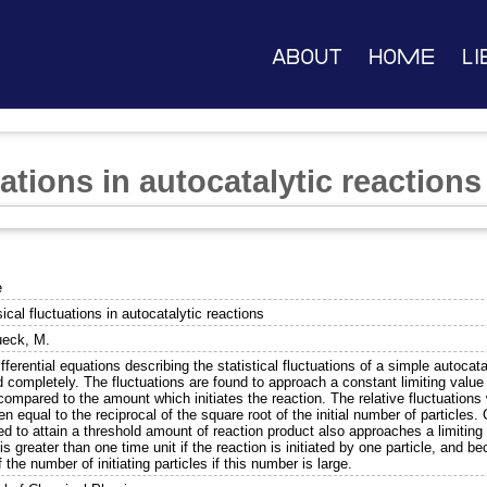
About
Home
Li
uations in autocatalytic reactions
e
sical fluctuations in autocatalytic reactions
ueck, M.
fferential equations describing the statistical fluctuations of a simple autoc
d completely. The fluctuations are found to approach a constant limiting value
 compared to the amount which initiates the reaction. The relative fluctuation
en equal to the reciprocal of the square root of the initial number of particles.
ed to attain a threshold amount of reaction product also approaches a limiting 
is greater than one time unit if the reaction is initiated by one particle, and
f the number of initiating particles if this number is large.