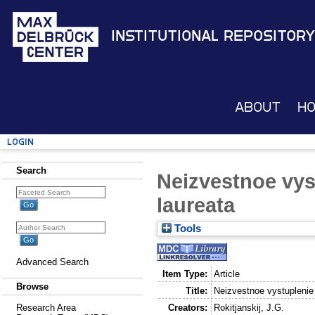
Institutional Repository
About
H
Login
Search
Neizvestnoe vy
laureata
Tools
Advanced Search
Item Type:
Article
Browse
Title:
Neizvestnoe vystuplenie
Creators:
Rokitjanskij, J.G.
Research Area