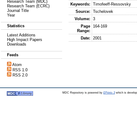
Research Team (MDC)
Keywords:
Timofeeff-Ressovsky
Research Team (ECRC)
Journal Title
Source:
Tschelovek
Year
Volume:
3
Statistics
Page
164-169
Range:
Latest Additions
Date:
2001
High Impact Papers
Downloads
Feeds
Atom
RSS 1.0
RSS 2.0
MDC Repository is powered by
EPrints 3
which is develo