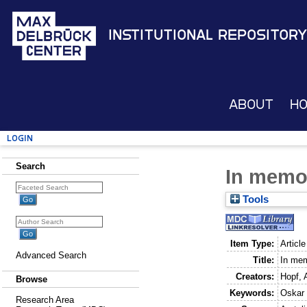
Institutional Repository
About
H
Login
Search
In memo
Tools
Item Type:
Article
Advanced Search
Title:
In me
Creators:
Hopf, 
Browse
Keywords:
Oskar
Research Area