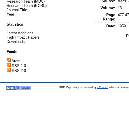
Source:
Aertzl
Research Team (MDC)
Research Team (ECRC)
Volume:
13
Journal Title
Year
Page
477-4
Range:
Statistics
Date:
1959
Latest Additions
R
High Impact Papers
Downloads
Feeds
Atom
RSS 1.0
RSS 2.0
MDC Repository is powered by
EPrints 3
which is develo