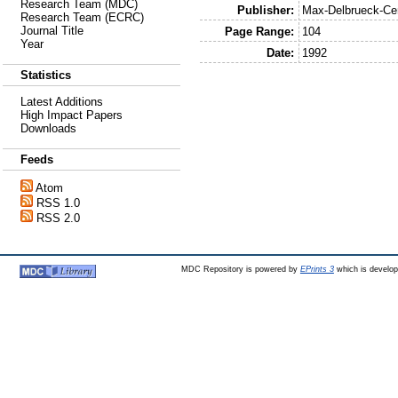
Research Team (MDC)
Publisher:
Max-Delbrueck-Cen
Research Team (ECRC)
Journal Title
Page Range:
104
Year
Date:
1992
Statistics
Latest Additions
High Impact Papers
Downloads
Feeds
Atom
RSS 1.0
RSS 2.0
MDC Repository is powered by
EPrints 3
which is develo