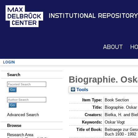
Institutional Repository
About
H
Login
Search
Biographie. Osk
Tools
Item Type:
Book Section
Title:
Biographie. Oskar
Creators:
Bielka, H.
and
Bie
Advanced Search
Keywords:
Oskar Vogt
Browse
Title of Book:
Beitraege zur Gesc
Buch 1930 - 1992
Research Area