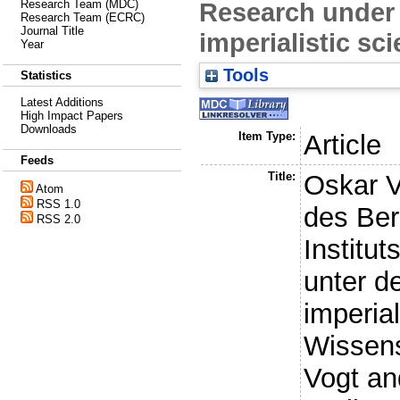
Research under 
Research Team (MDC)
Research Team (ECRC)
Journal Title
imperialistic sci
Year
Tools
Statistics
Latest Additions
High Impact Papers
Downloads
Item Type:
Article
Feeds
Title:
Oskar V
Atom
RSS 1.0
des Ber
RSS 2.0
Institut
unter d
imperial
Wissens
Vogt an