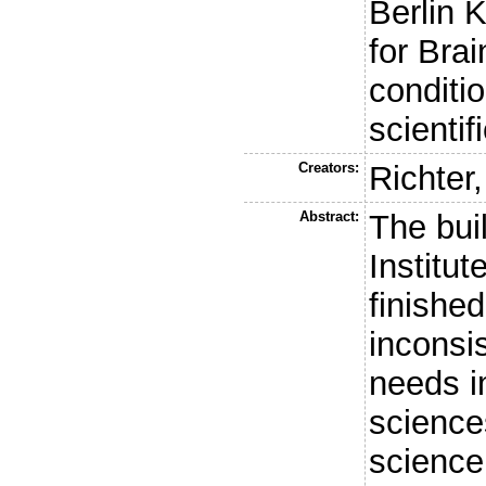
Berlin K
for Bra
conditio
scientif
Creators:
Richter,
Abstract:
The buil
Institut
finished
inconsi
needs i
science
science 