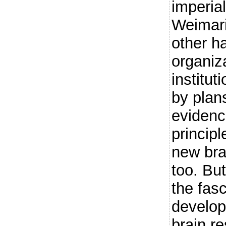
imperial
Weimar
other h
organiza
institut
by plan
evidenc
principl
new bra
too. But
the fasc
develop
brain r