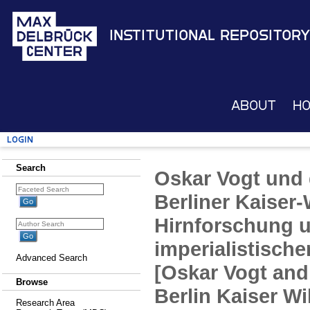
Institutional Repository
About
H
Login
Search
Oskar Vogt und
Berliner Kaiser-
Hirnforschung 
imperialistische
Advanced Search
[Oskar Vogt and
Browse
Berlin Kaiser Wi
Research Area