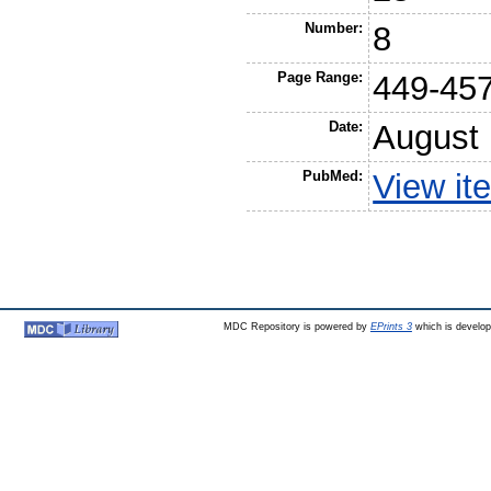
Number:
8
Page Range:
449-45
Date:
August
PubMed:
View it
MDC Repository is powered by
EPrints 3
which is develo