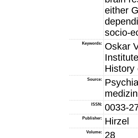
either 
dependi
socio-e
Keywords:
Oskar V
Institut
History
Source:
Psychia
medizin
ISSN:
0033-2
Publisher:
Hirzel
Volume:
28