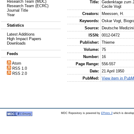
Research Team (MDC)
Title:
Gedenktage zum J
Research Team (ECRC)
Cecile Vogt
Journal Title
Creators:
Meessen, H.
Year
Keywords:
Oskar Vogt, Biogra
Statistics
Source:
Deutsche Medizin
Latest Additions
ISSN:
0012-0472
High Impact Papers
Publisher:
Thieme
Downloads
Volume:
75
Feeds
Number:
16
Atom
Page Range:
556-557
RSS 1.0
Date:
21 April 1950
RSS 2.0
PubMed:
View item in Pub
MDC Repository is powered by
EPrints 3
which is develo