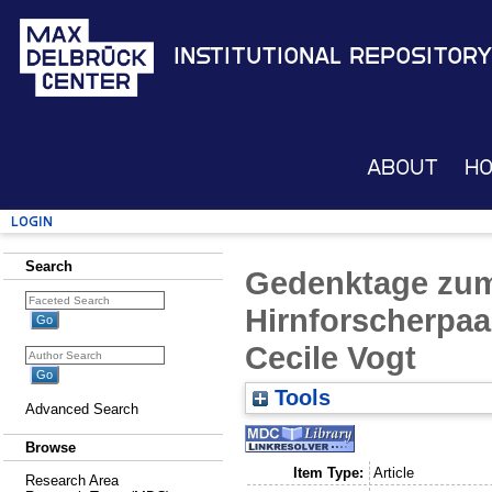
Institutional Repository
About
H
Login
Search
Gedenktage zum
Hirnforscherpaa
Cecile Vogt
Tools
Advanced Search
Browse
Item Type:
Article
Research Area