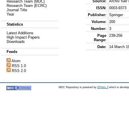
Source:
Archiv fuer
Research Team (MDC)
Research Team (ECRC)
ISSN:
0003-9373
Journal Title
Year
Publisher:
Springer
Volume:
200
Statistics
Number:
3
Latest Additions
Page
239-256
High Impact Papers
Range:
Downloads
Date:
14 March 1
Feeds
Atom
RSS 1.0
RSS 2.0
MDC Repository is powered by
EPrints 3
which is develo