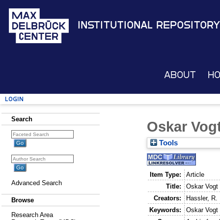
Institutional Repository
About
H
Login
Search
Oskar Vog
Tools
Item Type:
Article
Advanced Search
Title:
Oskar Vogt
Creators:
Hassler, R.
Browse
Keywords:
Oskar Vogt
Research Area