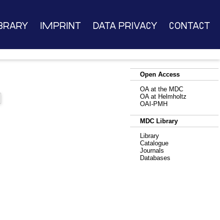
brary
Imprint
Data Privacy
Contact
Open Access
g
OA at the MDC
OA at Helmholtz
OAI-PMH
MDC Library
Library
Catalogue
Journals
Databases