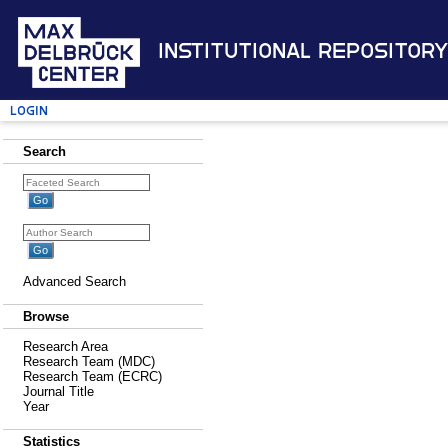
Institutional Repository
Login
Search
Advanced Search
Browse
Research Area
Research Team (MDC)
Research Team (ECRC)
Journal Title
Year
Statistics