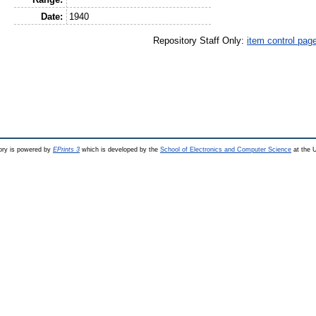
Date:
1940
Repository Staff Only:
item control pag
ry is powered by
EPrints 3
which is developed by the
School of Electronics and Computer Science
at the U