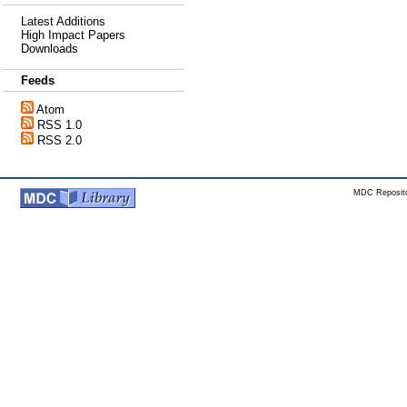
Latest Additions
High Impact Papers
Downloads
Feeds
Atom
RSS 1.0
RSS 2.0
MDC Reposito