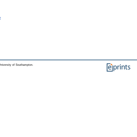
e
niversity of Southampton.