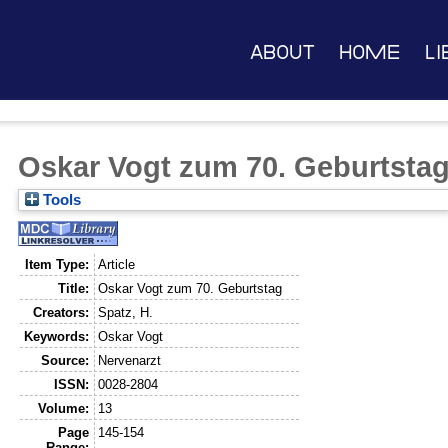
About
Home
Li
Oskar Vogt zum 70. Geburtsta
Tools
Item Type:
Article
Title:
Oskar Vogt zum 70. Geburtstag
Creators:
Spatz, H.
Keywords:
Oskar Vogt
Source:
Nervenarzt
ISSN:
0028-2804
Volume:
13
Page
145-154
Range: