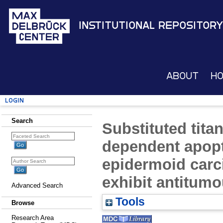
Institutional Repository
About
H
Login
Search
Substituted tit
dependent apop
epidermoid carci
exhibit antitumou
Advanced Search
Tools
Browse
Research Area