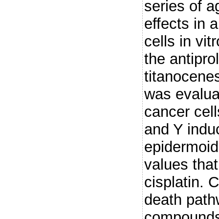
series of a
effects in 
cells in vit
the antiprol
titanocene
was evalua
cancer cell
and Y induc
epidermoid
values tha
cisplatin. 
death path
compounds 