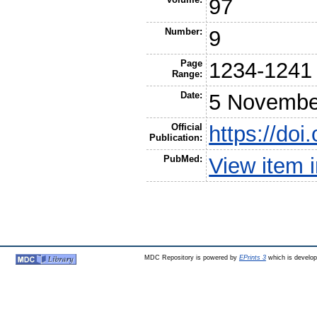
97
Number:
9
Page
1234-1241
Range:
Date:
5 Novembe
Official
https://doi
Publication:
PubMed:
View item
MDC Repository is powered by
EPrints 3
which is develo