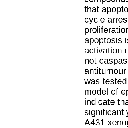
that apopto
cycle arrest
proliferati
apoptosis 
activation 
not caspas
antitumour 
was tested
model of e
indicate th
significant
A431 xenog