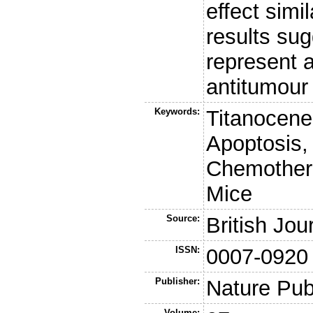
effect simi
results sug
represent a
antitumour
Keywords:
Titanocene
Apoptosis,
Chemothera
Mice
Source:
British Jou
ISSN:
0007-0920
Publisher:
Nature Pub
Volume: