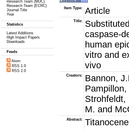
Research Team (MDC)
Research Team (ECRC)
Item Type:
Article
Journal Title
Year
Title:
Substitute
Statistics
caspase-de
Latest Additions
High Impact Papers
human epid
Downloads
Feeds
vitro and e
Atom
vivo
RSS 1.0
RSS 2.0
Creators:
Bannon, J.
Pampillon,
Strohfeldt,
M.
and
Mc
Abstract:
Titanocene