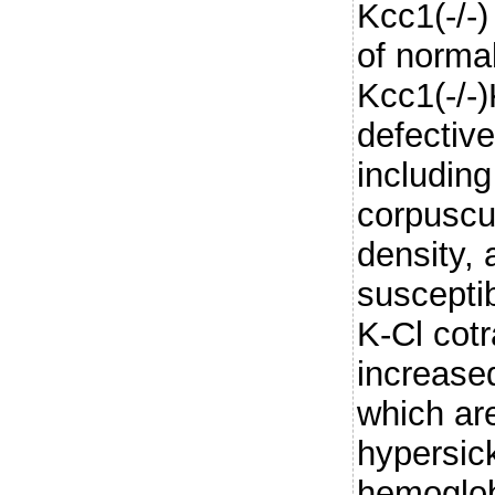
Kcc1(-/-)
of normal
Kcc1(-/-)
defective
includin
corpuscu
density,
susceptib
K-Cl cotr
increase
which are
hypersic
hemoglob