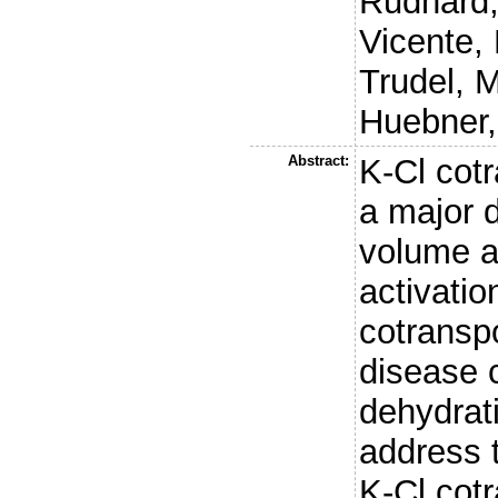
Rudhard,
Vicente, 
Trudel, 
Huebner,
Abstract:
K-Cl cotr
a major 
volume a
activatio
cotranspo
disease c
dehydrati
address t
K-Cl cotr