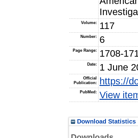
American 
Investiga
Volume:
117
Number:
6
Page Range:
1708-17
Date:
1 June 2
Official
https://
Publication:
PubMed:
View ite
Download Statistics
Downloads