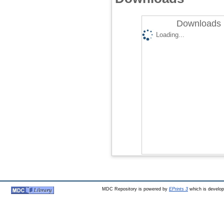
Downloads 
Loading...
MDC Repository is powered by
EPrints 3
which is develo