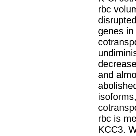
rbc volu
disrupte
genes in
cotranspo
undiminis
decrease
and almo
abolished
isoforms
cotranspo
rbc is me
KCC3. Wh