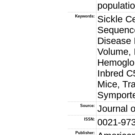
populati
Keywords:
Sickle C
Sequence
Disease 
Volume, 
Hemoglob
Inbred C
Mice, Tr
Symporte
Source:
Journal o
ISSN:
0021-97
Publisher: