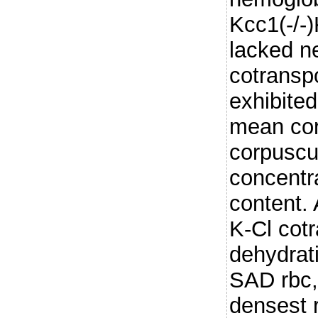
Kcc1(-/-
lacked ne
cotranspo
exhibite
mean cor
corpuscu
concentr
content. 
K-Cl cot
dehydrat
SAD rbc, 
densest r