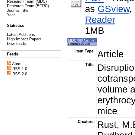
Research Team (MDC)
as
GSview
,
Research Team (ECRC)
Journal Title
Year
Reader
Statistics
1MB
Latest Additions
High Impact Papers
Downloads
Item Type:
Article
Feeds
Atom
Title:
Disruptio
RSS 1.0
RSS 2.0
cotranspo
volume a
erythroc
mice
Creators:
Rust, M.