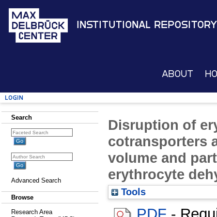
Institutional Repository
About
H
Login
Search
Disruption of er
cotransporters a
volume and part
erythrocyte deh
Advanced Search
Tools
Browse
PDF
- Requ
Research Area